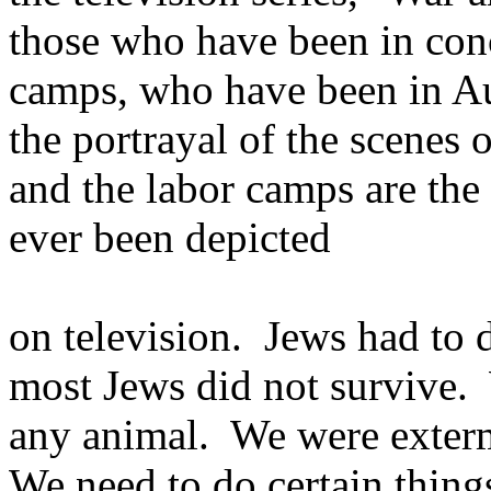
those who have been in con
camps, who have been in Au
the portrayal of the scenes
and the labor camps are the 
ever been depicted
on television. Jews had to d
most Jews did not survive.
any animal. We were exterm
We need to do certain things