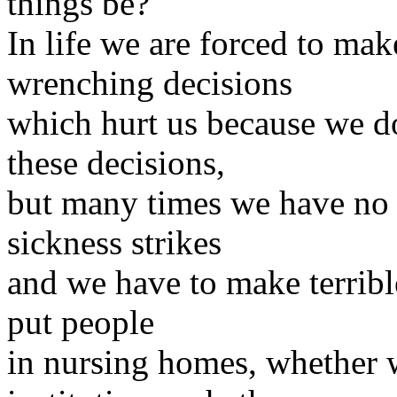
things be?
In life we are forced to mak
wrenching decisions
which hurt us because we do
these decisions,
but many times we have no 
sickness strikes
and we have to make terribl
put people
in nursing homes, whether 