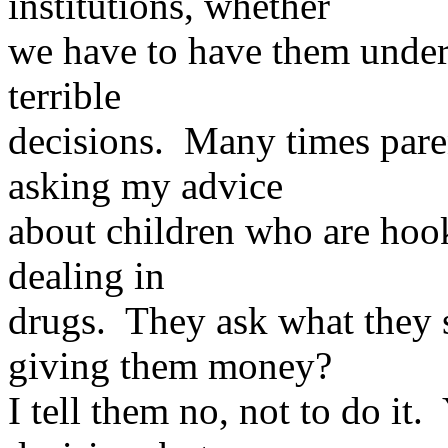
institutions, whether
we have to have them under
terrible
decisions. Many times par
asking my advice
about children who are ho
dealing in
drugs. They ask what they 
giving them money?
I tell them no, not to do it