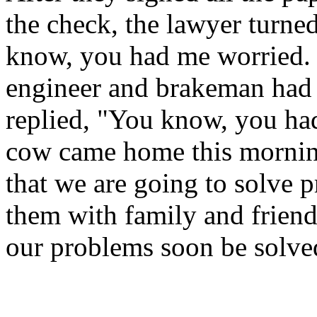
the check, the lawyer turne
know, you had me worried. 
engineer and brakeman had 
replied, "You know, you ha
cow came home this morning
that we are going to solve 
them with family and friend
our problems soon be solve