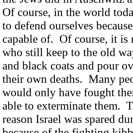
Of course, in the world tod
to defend ourselves because 
capable of. Of course, it is
who still keep to the old wa
and black coats and pour ov
their own deaths. Many peop
would only have fought the
able to exterminate them. T
reason Israel was spared du
because of the fighting kib