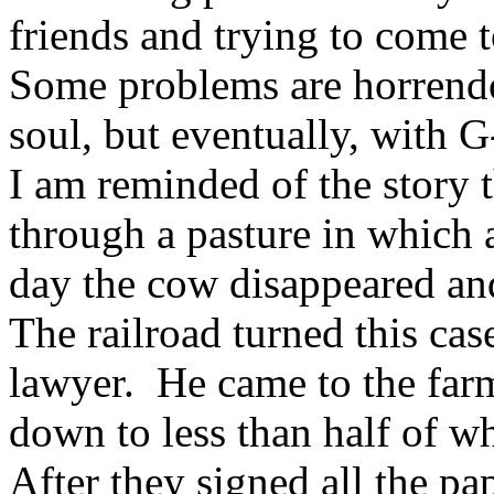
friends and trying to come 
Some problems are horren
soul, but eventually, with G
I am reminded of the story t
through a pasture in which 
day the cow disappeared and
The railroad turned this cas
lawyer. He came to the farm
down to less than half of w
After they signed all the p