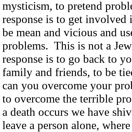
mysticism, to pretend proble
response is to get involved i
be mean and vicious and use 
problems. This is not a Jew
response is to go back to y
family and friends, to be t
can you overcome your pro
to overcome the terrible pr
a death occurs we have shi
leave a person alone, where