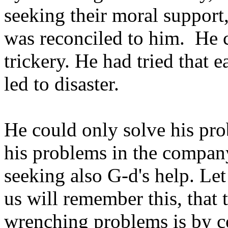
seeking their moral support
was reconciled to him. He 
trickery. He had tried that e
led to disaster.
He could only solve his pr
his problems in the company
seeking also G-d's help. Let 
us will remember this, that 
wrenching problems is by c