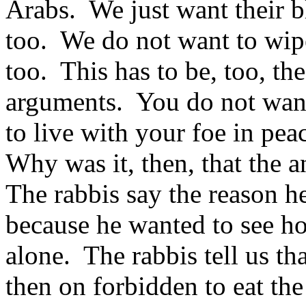
Arabs. We just want their bl
too. We do not want to wipe
too. This has to be, too, the 
arguments. You do not want
to live with your foe in pea
Why was it, then, that the 
The rabbis say the reason h
because he wanted to see h
alone. The rabbis tell us t
then on forbidden to eat the