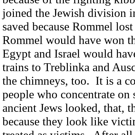
joined the Jewish division 
saved because Rommel lost t
Rommel would have won that 
Egypt and Israel would hav
trains to Treblinka and Au
the chimneys, too. It is a co
people who concentrate on 
ancient Jews looked, that, th
because they look like victi
treated as victims. After al