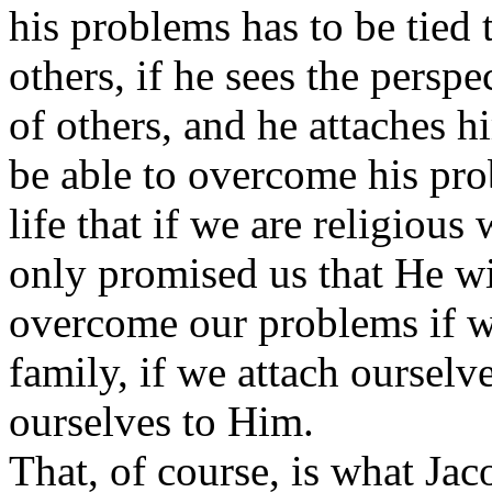
his problems has to be tied to
others, if he sees the perspe
of others, and he attaches h
be able to overcome his pr
life that if we are religiou
only promised us that He wil
overcome our problems if we
family, if we attach ourselve
ourselves to Him.
That, of course, is what Jac