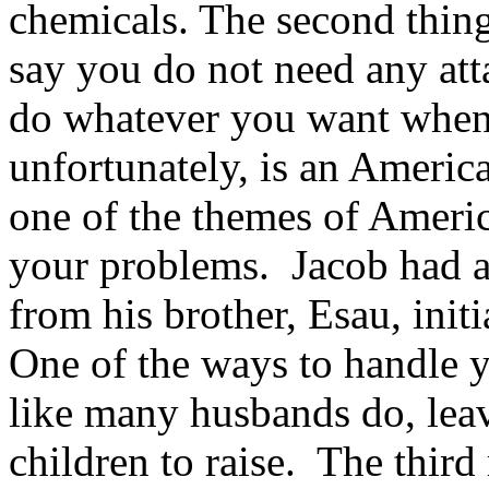
chemicals. The second thing 
say you do not need any at
do whatever you want when
unfortunately, is an Americ
one of the themes of America
your problems. Jacob had a 
from his brother, Esau, init
One of the ways to handle y
like many husbands do, leavi
children to raise. The third 