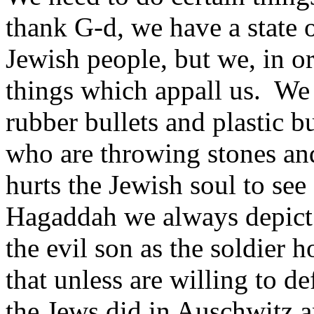
thank G-d, we have a state o
Jewish people, but we, in or
things which appall us. We 
rubber bullets and plastic bu
who are throwing stones and
hurts the Jewish soul to see 
Hagaddah we always depict 
the evil son as the soldier
that unless are willing to d
the Jews did in Auschwitz 