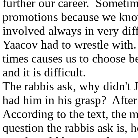
further our career. Sometim
promotions because we know
involved always in very diff
Yaacov had to wrestle with.
times causes us to choose b
and it is difficult.
The rabbis ask, why didn't 
had him in his grasp? After
According to the text, the
question the rabbis ask is, 