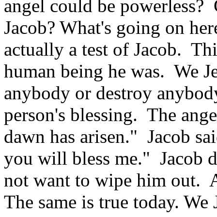
angel could be powerless? 
Jacob? What's going on here
actually a test of Jacob. Thi
human being he was. We Jew
anybody or destroy anybody.
person's blessing. The ange
dawn has arisen." Jacob sai
you will bless me." Jacob d
not want to wipe him out. 
The same is true today. We 