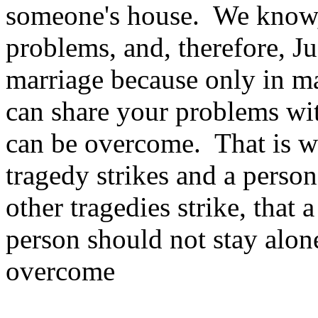
someone's house. We know, t
problems, and, therefore, Ju
marriage because only in m
can share your problems wit
can be overcome. That is wh
tragedy strikes and a pers
other tragedies strike, that 
person should not stay alone
overcome