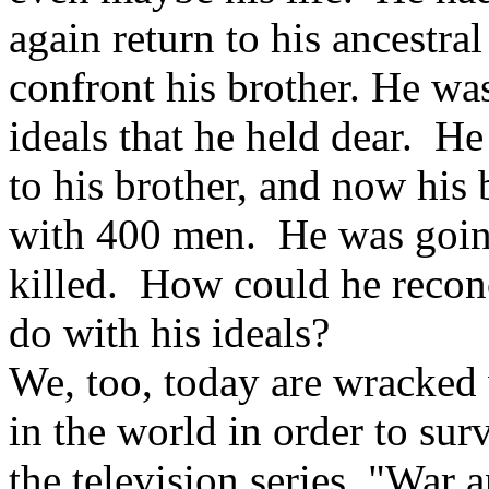
again return to his ancestr
confront his brother. He wa
ideals that he held dear. He
to his brother, and now hi
with 400 men. He was going 
killed. How could he recon
do with his ideals?
We, too, today are wracked 
in the world in order to s
the television series, "Wa