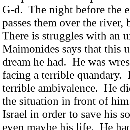
G-d. The night before the e
passes them over the river, b
There is struggles with an 
Maimonides says that this u
dream he had. He was wres
facing a terrible quandary.
terrible ambivalence. He d
the situation in front of hi
Israel in order to save his 
even maybe his life. He ha