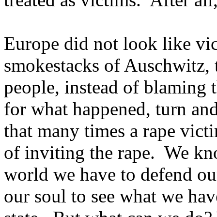
Europe did not look like vi
smokestacks of Auschwitz, 
people, instead of blaming 
for what happened, turn an
that many times a rape victi
of inviting the rape. We kn
world we have to defend ours
our soul to see what we have