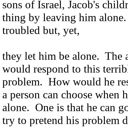
sons of Israel, Jacob's child
thing by leaving him alone
troubled but, yet,
they let him be alone. The
would respond to this terrib
problem. How would he res
a person can choose when he
alone. One is that he can g
try to pretend his problem d