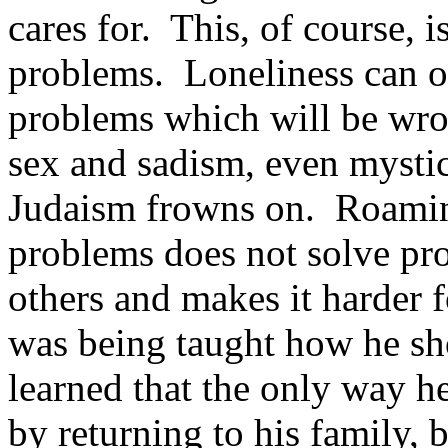
cares for. This, of course, 
problems. Loneliness can on
problems which will be wro
sex and sadism, even mystic
Judaism frowns on. Roamin
problems does not solve pro
others and makes it harder f
was being taught how he sh
learned that the only way h
by returning to his family,