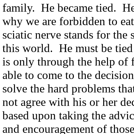
family. He became tied. He 
why we are forbidden to eat 
sciatic nerve stands for the
this world. He must be tied 
is only through the help of 
able to come to the decision
solve the hard problems th
not agree with his or her de
based upon taking the advi
and encouragement of thos