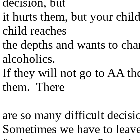
decision, but
it hurts them, but your chil
child reaches
the depths and wants to cha
alcoholics.
If they will not go to AA th
them. There
are so many difficult decisi
Sometimes we have to leave 