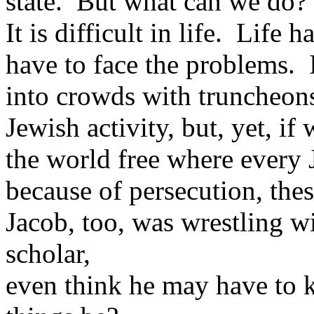
state. But what can we do?
It is difficult in life. Life
have to face the problems. I
into crowds with truncheons
Jewish activity, but, yet, i
the world free where every J
because of persecution, thes
Jacob, too, was wrestling 
scholar,
even think he may have to k