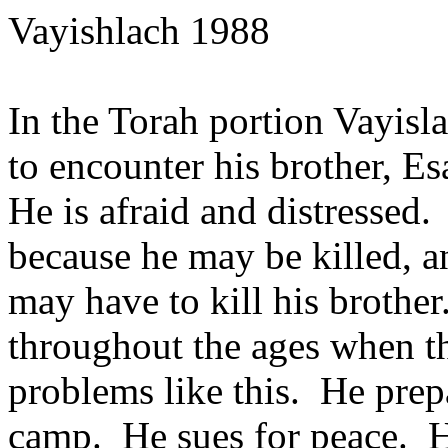
Vayishlach 1988
In the Torah portion Vayisl
to encounter his brother, Esa
He is afraid and distressed.
because he may be killed, a
may have to kill his broth
throughout the ages when th
problems like this. He prep
camp. He sues for peace. He