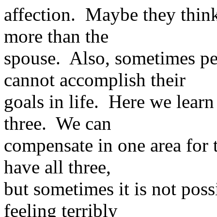
affection. Maybe they think
more than the
spouse. Also, sometimes pe
cannot accomplish their
goals in life. Here we learn
three. We can
compensate in one area for 
have all three,
but sometimes it is not poss
feeling terribly