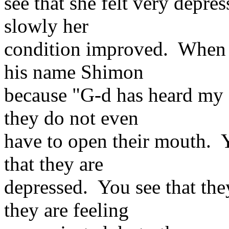
see that she felt very depre
slowly her
condition improved. When 
his name Shimon
because "G-d has heard my a
they do not even
have to open their mouth. Y
that they are
depressed. You see that the
they are feeling