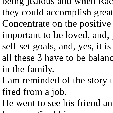
being jealous and when Rac
they could accomplish great
Concentrate on the positive 
important to be loved, and, 
self-set goals, and, yes, it 
all these 3 have to be bala
in the family.
I am reminded of the story 
fired from a job.
He went to see his friend a