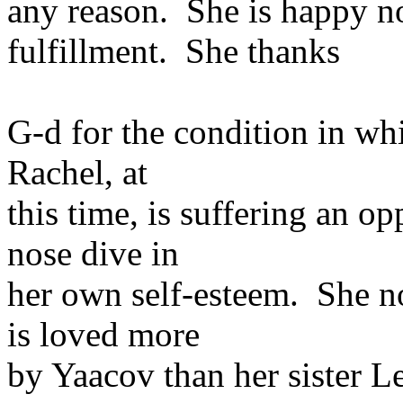
any reason. She is happy n
fulfillment. She thanks
G-d for the condition in whi
Rachel, at
this time, is suffering an op
nose dive in
her own self-esteem. She n
is loved more
by Yaacov than her sister L