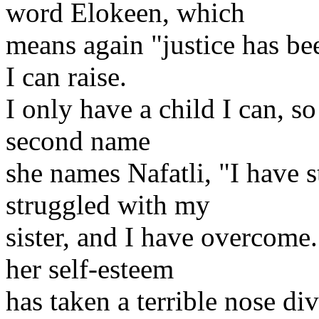
word Elokeen, which
means again "justice has be
I can raise.
I only have a child I can, 
second name
she names Nafatli, "I have 
struggled with my
sister, and I have overcome.
her self-esteem
has taken a terrible nose di