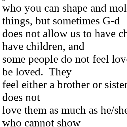
who you can shape and mol
things, but sometimes G-d
does not allow us to have 
have children, and
some people do not feel lov
be loved. They
feel either a brother or sist
does not
love them as much as he/sh
who cannot show