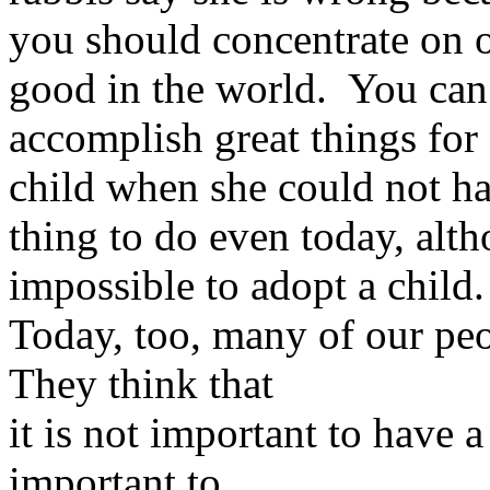
you should concentrate on 
good in the world. You can s
accomplish great things for
child when she could not ha
thing to do even today, alth
impossible to adopt a child.
Today, too, many of our peo
They think that
it is not important to have a
important to