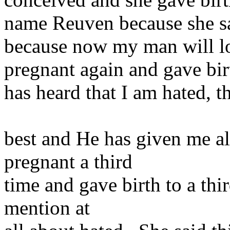
name Reuven because she sa
because now my man will 
pregnant again and gave bir
has heard that I am hated, t
best and He has given me al
pregnant a third
time and gave birth to a thi
mention at