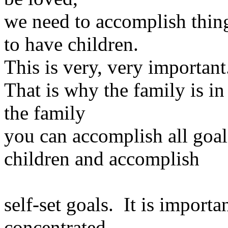
we need to accomplish thin
to have children.
This is very, very important
That is why the family is in
the family
you can accomplish all goa
children and accomplish
self-set goals. It is importa
concentrated