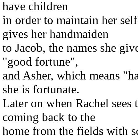
have children
in order to maintain her se
gives her handmaiden
to Jacob, the names she giv
"good fortune",
and Asher, which means "ha
she is fortunate.
Later on when Rachel sees t
coming back to the
home from the fields with 