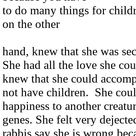
to do many things for chil
on the other
hand, knew that she was sec
She had all the love she co
knew that she could accompl
not have children. She coul
happiness to another creatu
genes. She felt very deject
rabbis say she is wrong bec