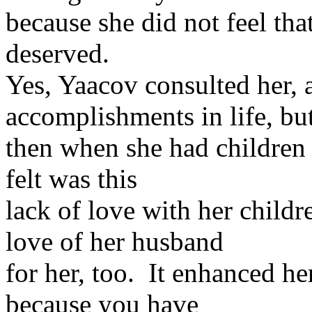
because she did not feel tha
deserved.
Yes, Yaacov consulted her, 
accomplishments in life, bu
then when she had children 
felt was this
lack of love with her child
love of her husband
for her, too. It enhanced h
because you have