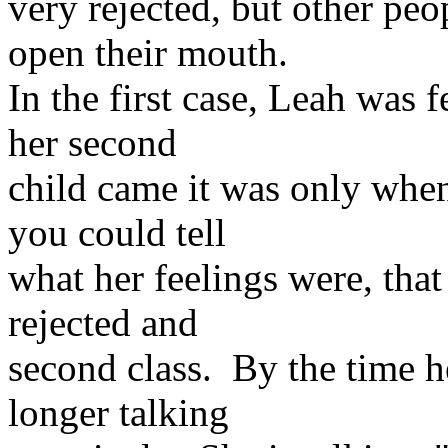
very rejected, but other peo
open their mouth.
In the first case, Leah was 
her second
child came it was only whe
you could tell
what her feelings were, that 
rejected and
second class. By the time h
longer talking