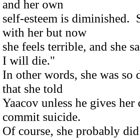
and her own
self-esteem is diminished.
with her but now
she feels terrible, and she 
I will die."
In other words, she was so d
that she told
Yaacov unless he gives her 
commit suicide.
Of course, she probably did