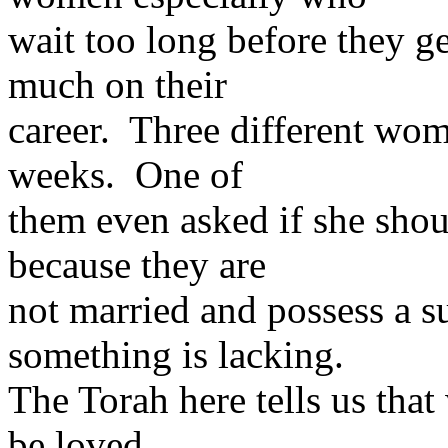
wait too long before they g
much on their
career. Three different wom
weeks. One of
them even asked if she shoul
because they are
not married and possess a su
something is lacking.
The Torah here tells us that
be loved,