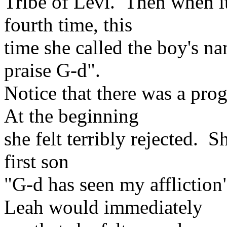
Tribe of Levi. Then when i
fourth time, this
time she called the boy's n
praise G-d".
Notice that there was a prog
At the beginning
she felt terribly rejected. 
first son
"G-d has seen my afflictio
Leah would immediately