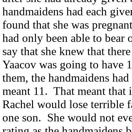
handmaidens had each given
found that she was pregnant 
had only been able to bear o
say that she knew that there
Yaacov was going to have 1
them, the handmaidens had 
meant 11. That meant that 
Rachel would lose terrible 
one son. She would not even
rating as the handmaidens 