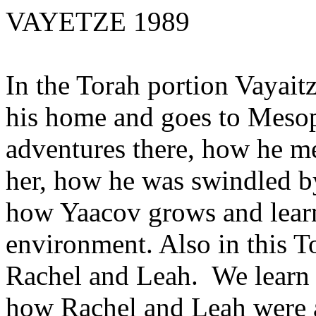
VAYETZE 1989
In the Torah portion Vayait
his home and goes to Mesop
adventures there, how he me
her, how he was swindled by
how Yaacov grows and learn
environment. Also in this T
Rachel and Leah. We learn a
how Rachel and Leah were ab