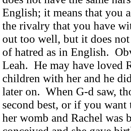
English; it means that you a
the rivalry that you have w
out too well, but it does no
of hatred as in English. Ob
Leah. He may have loved Ra
children with her and he di
later on. When G-d saw, tho
second best, or if you want
her womb and Rachel was b
conceived and she gave birth