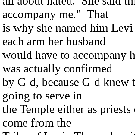
all about hated. She said t
accompany me." That
is why she named him Levi b
each arm her husband
would have to accompany he
was actually confirmed
by G-d, because G-d knew th
going to serve in
the Temple either as priests 
come from the