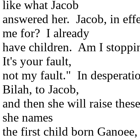
like what Jacob
answered her. Jacob, in eff
me for? I already
have children. Am I stoppi
It's your fault,
not my fault." In desperati
Bilah, to Jacob,
and then she will raise thes
she names
the first child born Ganoee,