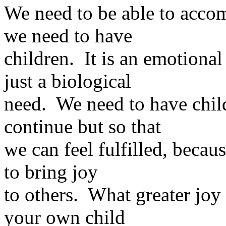
We need to be able to accom
we need to have
children. It is an emotional
just a biological
need. We need to have child
continue but so that
we can feel fulfilled, becaus
to bring joy
to others. What greater joy 
your own child