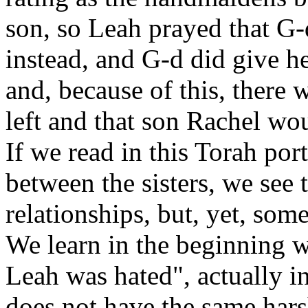
son, so Leah prayed that G-
instead, and G-d did give h
and, because of this, there 
left and that son Rachel wo
If we read in this Torah por
between the sisters, we see 
relationships, but, yet, so
We learn in the beginning w
Leah was hated", actually i
does not have the same hars