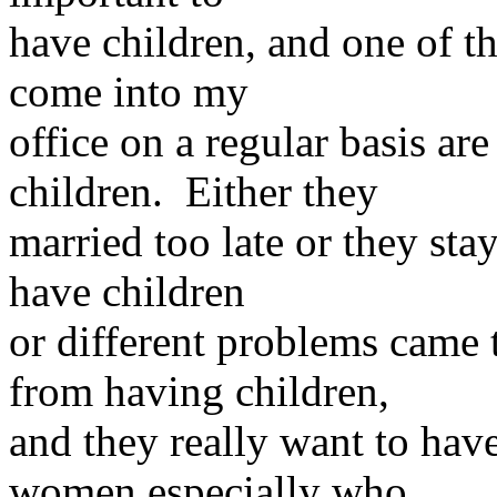
have children, and one of th
come into my
office on a regular basis a
children. Either they
married too late or they sta
have children
or different problems came 
from having children,
and they really want to hav
women especially who