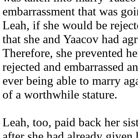
embarrassment that was going
Leah, if she would be reject
that she and Yaacov had agr
Therefore, she prevented her
rejected and embarrassed a
ever being able to marry aga
of a worthwhile stature.
Leah, too, paid back her si
after she had already given 