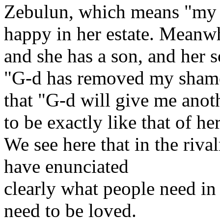
Zebulun, which means "my 
happy in her estate. Meanwh
and she has a son, and her 
"G-d has removed my shame
that "G-d will give me anot
to be exactly like that of h
We see here that in the riva
have enunciated
clearly what people need in
need to be loved.