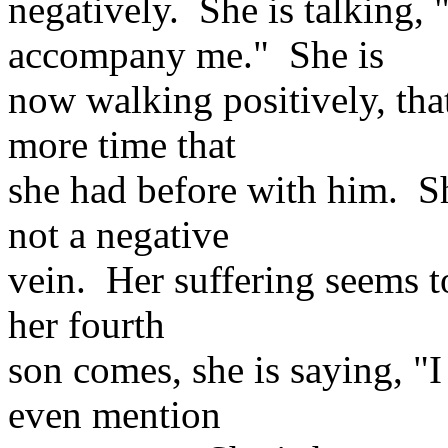
negatively. She is talking
accompany me." She is
now walking positively, tha
more time that
she had before with him. She
not a negative
vein. Her suffering seems t
her fourth
son comes, she is saying, "I
even mention