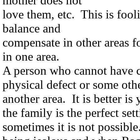
mother does not
love them, etc. This is foo
balance and
compensate in other areas fo
in one area.
A person who cannot have c
physical defect or some oth
another area. It is better is
the family is the perfect set
sometimes it is not possibl