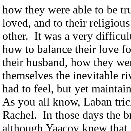
how they were able to be tr
loved, and to their religiou
other. It was a very difficul
how to balance their love fo
their husband, how they wer
themselves the inevitable ri
had to feel, but yet maintai
As you all know, Laban tri
Rachel. In those days the b
although Yaacov knew that 