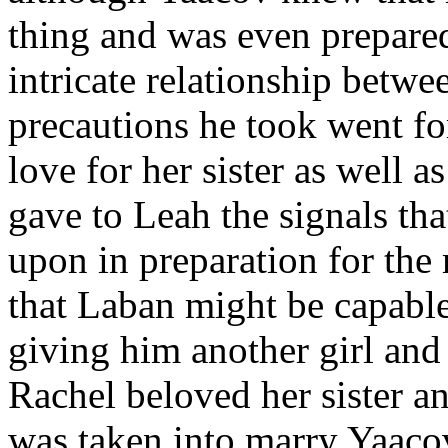
thing and was even prepared 
intricate relationship betwe
precautions he took went fo
love for her sister as well a
gave to Leah the signals th
upon in preparation for th
that Laban might be capable
giving him another girl and
Rachel beloved her sister an
was taken into marry Yaacov