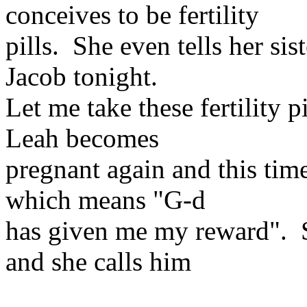
conceives to be fertility
pills. She even tells her si
Jacob tonight.
Let me take these fertility 
Leah becomes
pregnant again and this tim
which means "G-d
has given me my reward". Sh
and she calls him