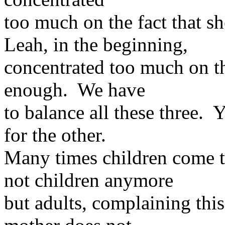
too much on the fact that s
Leah, in the beginning,
concentrated too much on th
enough. We have
to balance all these three.
for the other.
Many times children come t
not children anymore
but adults, complaining this