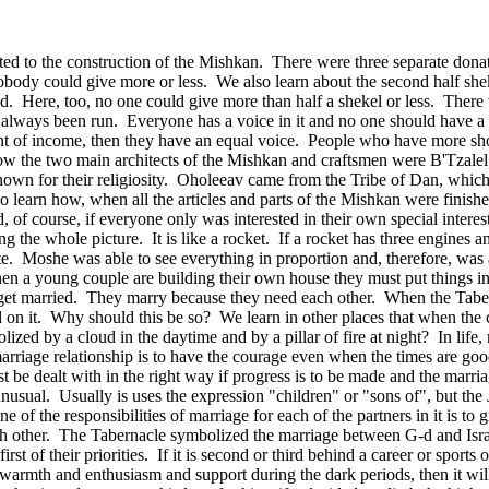
ed to the construction of the Mishkan. There were three separate dona
body could give more or less. We also learn about the second half she
ed. Here, too, no one could give more than half a shekel or less. There
lways been run. Everyone has a voice in it and no one should have a b
rcent of income, then they have an equal voice. People who have more sho
 how the two main architects of the Mishkan and craftsmen were B'Tzale
wn for their religiosity. Oholeeav came from the Tribe of Dan, which 
 learn how, when all the articles and parts of the Mishkan were finis
d, of course, if everyone only was interested in their own special intere
ng the whole picture. It is like a rocket. If a rocket has three engines
rate. Moshe was able to see everything in proportion and, therefore, was
en a young couple are building their own house they must put things in
 get married. They marry because they need each other. When the Tabernac
ed on it. Why should this be so? We learn in other places that when th
ized by a cloud in the daytime and by a pillar of fire at night? In lif
arriage relationship is to have the courage even when the times are go
 be dealt with in the right way if progress is to be made and the marria
 unusual. Usually is uses the expression "children" or "sons of", but t
e of the responsibilities of marriage for each of the partners in it is t
 other. The Tabernacle symbolized the marriage between G‑d and Israel,
t of their priorities. If it is second or third behind a career or sports or 
r warmth and enthusiasm and support during the dark periods, then it wil