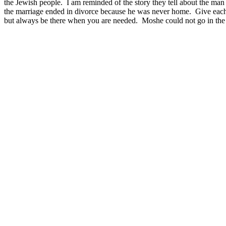
the Jewish people. I am reminded of the story they tell about the man 
the marriage ended in divorce because he was never home. Give each o
but always be there when you are needed. Moshe could not go in the f