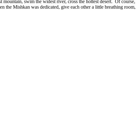
t mountain, swim the widest river, cross the hottest desert. Of course,
n the Mishkan was dedicated, give each other a little breathing room,