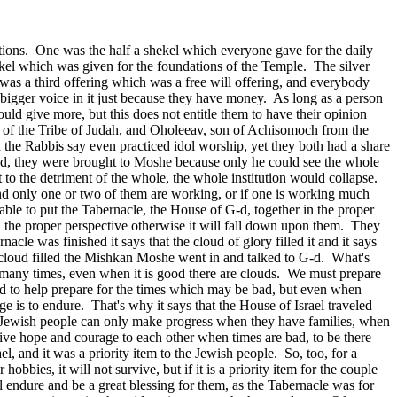
tions. One was the half a shekel which everyone gave for the daily
kel which was given for the foundations of the Temple. The silver
 was a third offering which was a free will offering, and everybody
igger voice in it just because they have money. As long as a person
uld give more, but this does not entitle them to have their opinion
l of the Tribe of Judah, and Oholeeav, son of Achisomoch from the
the Rabbis say even practiced idol worship, yet they both had a share
hed, they were brought to Moshe because only he could see the whole
st to the detriment of the whole, the whole institution would collapse.
 and only one or two of them are working, or if one is working much
 able to put the Tabernacle, the House of G‑d, together in the proper
 the proper perspective otherwise it will fall down upon them. They
le was finished it says that the cloud of glory filled it and it says
e cloud filled the Mishkan Moshe went in and talked to G‑d. What's
e, many times, even when it is good there are clouds. We must prepare
od to help prepare for the times which may be bad, but even when
ge is to endure. That's why it says that the House of Israel traveled
he Jewish people can only make progress when they have families, when
o give hope and courage to each other when times are bad, to be there
 and it was a priority item to the Jewish people. So, too, for a
hobbies, it will not survive, but if it is a priority item for the couple
l endure and be a great blessing for them, as the Tabernacle was for