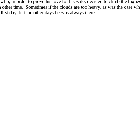
who, in order to prove his love for his wife, decided to climb the highes
ther time. Sometimes if the clouds are too heavy, as was the case whe
irst day, but the other days he was always there.