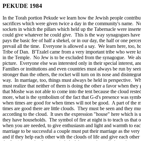
PEKUDE 1984
In the Torah portion Pekude we learn how the Jewish people contribut
sacrifices which were given twice a day in the community's name. No
sockets in which the pillars which held up the Tabernacle were insert
could give whatever he could give. This is the way synagogues have a
pays the basic fee of half a shekel, or in our day, the half or one pe
prevail all the time. Everyone is allowed a say. We learn here, too,
Tribe of Dan. B'Tzalel came from a very important tribe who were kno
in the Temple. No Jew is to be excluded from the synagogue. We also
picture. Everyone else was interested only in their special interest, an
Families or institutions and even countries must always be run by seei
stronger than the others, the rocket will turn on its nose and disinteg
way. In marriage, too, things must always be held in perspective. Wh
must realize that neither of them is doing the other a favor when they
that Moshe was not able to come into the tent because the cloud rest
more, what is the symbolism of the fact that G‑d's presence was symbol
when times are good for when times will not be good. A part of the m
times are good there are little clouds. They must be seen and they must
according to the cloud. It uses the expression "house" here which is
they have households. The symbol of fire at night is to teach us that on
when you are needed, to give enthusiasm and light and warmth to each
marriage to be successful a couple must put their marriage as the very firs
and if they help each other with the clouds of life and give each othe