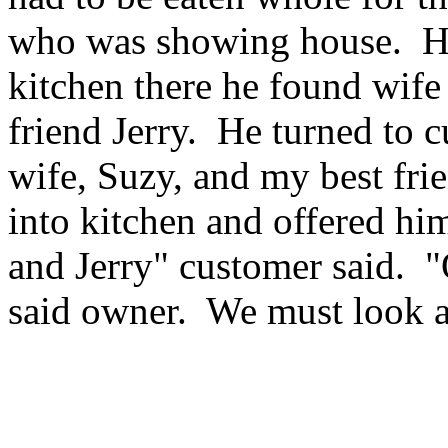
who was showing house. He
kitchen there he found wif
friend Jerry. He turned to 
wife, Suzy, and my best fri
into kitchen and offered hi
and Jerry" customer said. "
said owner. We must look a