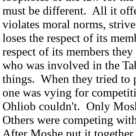
must be different. All it off
violates moral norms, strive
loses the respect of its me
respect of its members they
who was involved in the Tab
things. When they tried to p
one was vying for competit
Ohliob couldn't. Only Mos
Others were competing with
After Moshe put it together (