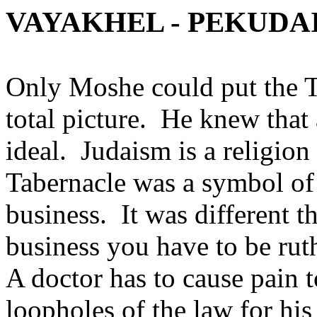
VAYAKHEL - PEKUDAI
Only Moshe could put the T
total picture. He knew that
ideal. Judaism is a religion
Tabernacle was a symbol of h
business. It was different th
business you have to be ruth
A doctor has to cause pain t
loopholes of the law for his