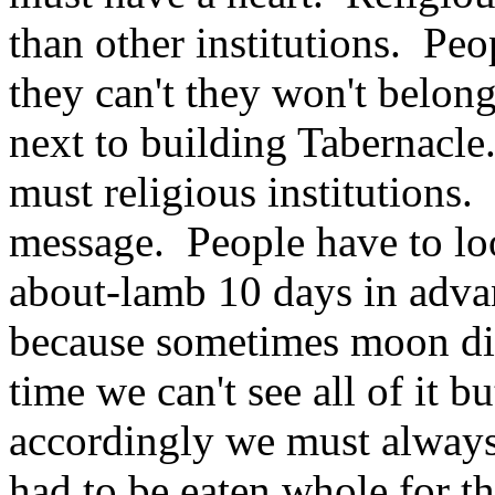
than other institutions. Peo
they can't they won't belo
next to building Tabernacle
must religious institution
message. People have to loo
about-lamb 10 days in adv
because sometimes moon disa
time we can't see all of it b
accordingly we must always
had to be eaten whole for t