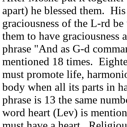
apart) he blessed them. His
graciousness of the L-rd b
them to have graciousness a
phrase "And as G-d comman
mentioned 18 times. Eightee
must promote life, harmoniou
body when all its parts in 
phrase is 13 the same numbe
word heart (Lev) is mentio
must have a heart. Religious