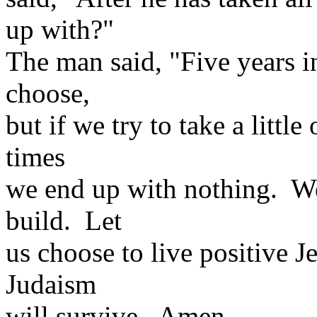
up with?"
The man said, "Five years in
choose,
but if we try to take a little
times
we end up with nothing. We
build. Let
us choose to live positive Je
Judaism
will survive. Amen.