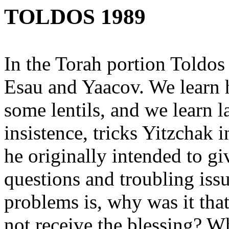
TOLDOS 1989
In the Torah portion Toldos 
Esau and Yaacov. We learn h
some lentils, and we learn l
insistence, tricks Yitzchak 
he originally intended to g
questions and troubling issue
problems is, why was it tha
not receive the blessing? W