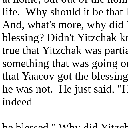
life. Why should it be that 
And, what's more, why did 
blessing? Didn't Yitzchak 
true that Yitzchak was parti
something that was going o
that Yaacov got the blessin
he was not. He just said, "H
indeed
be blessed." Why did Yitzch