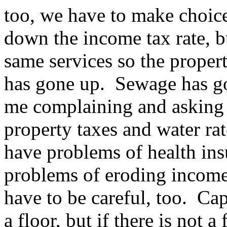
too, we have to make choic
down the income tax rate, b
same services so the proper
has gone up. Sewage has g
me complaining and asking m
property taxes and water r
have problems of health ins
problems of eroding income
have to be careful, too. Capi
a floor, but if there is not a