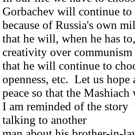
Gorbachev will continue to 
because of Russia's own mil
that he will, when he has to
creativity over communism
that he will continue to cho
openness, etc. Let us hope 
peace so that the Mashiach 
I am reminded of the story
talking to another
man about his brother-in-l