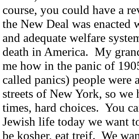
course, you could have a re
the New Deal was enacted w
and adequate welfare system
death in America. My grandf
me how in the panic of 1905
called panics) people were a
streets of New York, so we
times, hard choices. You ca
Jewish life today we want 
be kosher, eat treif. We wa