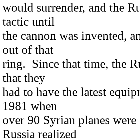
would surrender, and the Ru
tactic until
the cannon was invented, an
out of that
ring. Since that time, the 
that they
had to have the latest equi
1981 when
over 90 Syrian planes were d
Russia realized