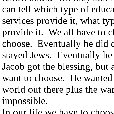
can tell which type of educa
services provide it, what ty
provide it. We all have to 
choose. Eventually he did c
stayed Jews. Eventually he s
Jacob got the blessing, but a
want to choose. He wanted t
world out there plus the wa
impossible.
In our life we have to choo