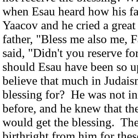
when Esau heard how his fat
Yaacov and he cried a great 
father, "Bless me also me, 
said, "Didn't you reserve f
should Esau have been so ups
believe that much in Judaism
blessing for? He was not int
before, and he knew that th
would get the blessing. The
birthright from him for thes