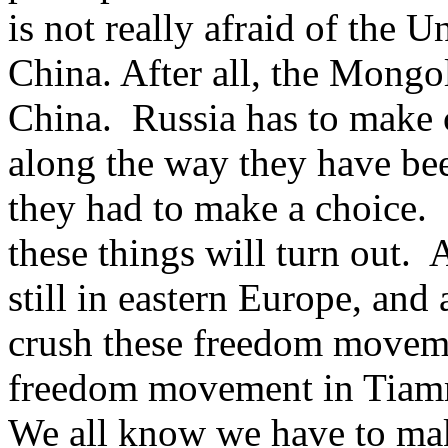
is not really afraid of the U
China. After all, the Mongo
China. Russia has to make 
along the way they have bee
they had to make a choice. H
these things will turn out. A
still in eastern Europe, and
crush these freedom moveme
freedom movement in Tiam
We all know we have to mak