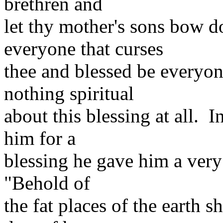
brethren and
let thy mother's sons bow
everyone that curses
thee and blessed be everyone
nothing spiritual
about this blessing at all. 
him for a
blessing he gave him a very
"Behold of
the fat places of the earth s