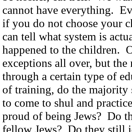
cannot have everything. Ev
if you do not choose your c
can tell what system is actu
happened to the children. 
exceptions all over, but the
through a certain type of ed
of training, do the majority
to come to shul and practice
proud of being Jews? Do the
fellow Jews? Do they still 