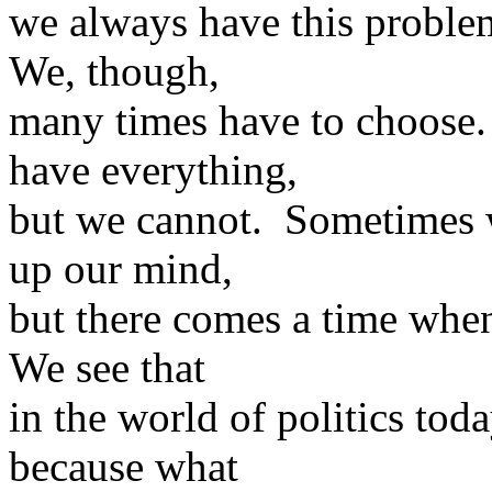
we always have this proble
We, though,
many times have to choose.
have everything,
but we cannot. Sometimes 
up our mind,
but there comes a time whe
We see that
in the world of politics to
because what