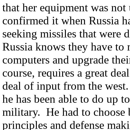
that her equipment was not
confirmed it when Russia ha
seeking missiles that were 
Russia knows they have to 
computers and upgrade their
course, requires a great dea
deal of input from the wes
he has been able to do up t
military. He had to choose 
principles and defense maki