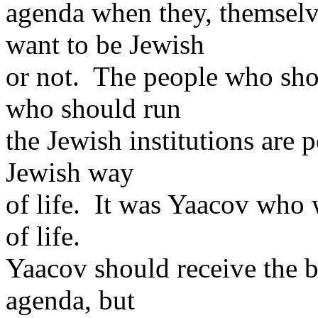
agenda when they, themselve
want to be Jewish
or not. The people who sho
who should run
the Jewish institutions are
Jewish way
of life. It was Yaacov who
of life.
Yaacov should receive the b
agenda, but