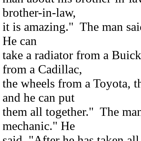
brother-in-law,
it is amazing." The man sai
He can
take a radiator from a Buic
from a Cadillac,
the wheels from a Toyota, t
and he can put
them all together." The man
mechanic." He
said, "After he has taken al