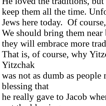
He loved the traditions, but
keep them all the time. Unfo
Jews here today. Of course,
We should bring them near
they will embrace more trad
That is, of course, why Yit
Yitzchak
was not as dumb as people 
blessing that
he really gave to Jacob wh