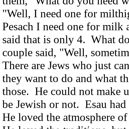
them, "What do you need wi
"Well, I need one for milth
Pesach I need one for milk 
said that is only 4. What d
couple said, "Well, sometim
There are Jews who just ca
they want to do and what t
those. He could not make u
be Jewish or not. Esau had a
He loved the atmosphere of