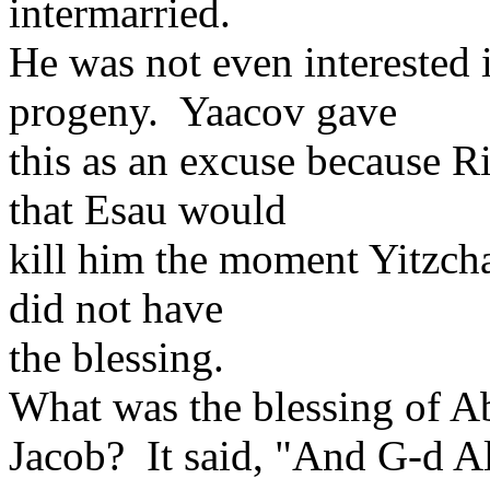
intermarried.
He was not even interested 
progeny. Yaacov gave
this as an excuse because 
that Esau would
kill him the moment Yitzch
did not have
the blessing.
What was the blessing of A
Jacob? It said, "And G-d A