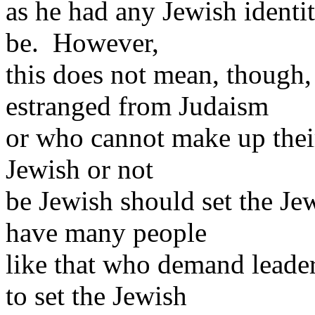
as he had any Jewish identit
be. However,
this does not mean, though,
estranged from Judaism
or who cannot make up thei
Jewish or not
be Jewish should set the J
have many people
like that who demand leade
to set the Jewish