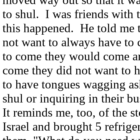
to shul. I was friends with
this happened. He told me t
not want to always have to
to come they would come an
come they did not want to 
to have tongues wagging as
shul or inquiring in their b
It reminds me, too, of the 
Israel and brought 5 refrig