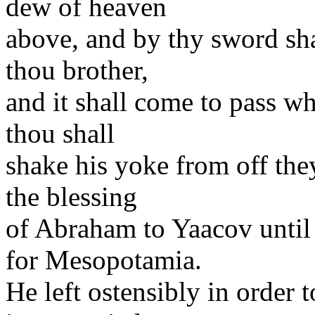
dew of heaven
above, and by thy sword shal
thou brother,
and it shall come to pass wh
thou shall
shake his yoke from off the
the blessing
of Abraham to Yaacov until
for Mesopotamia.
He left ostensibly in order t