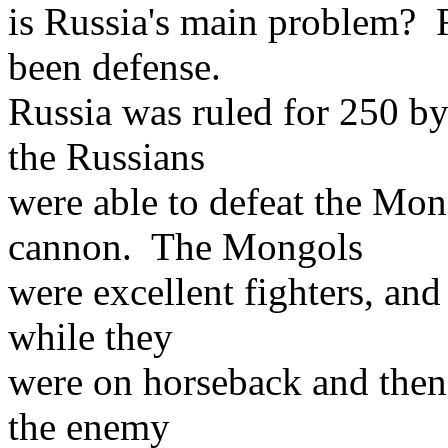
is Russia's main problem? 
been defense.
Russia was ruled for 250 b
the Russians
were able to defeat the Mon
cannon. The Mongols
were excellent fighters, an
while they
were on horseback and then 
the enemy