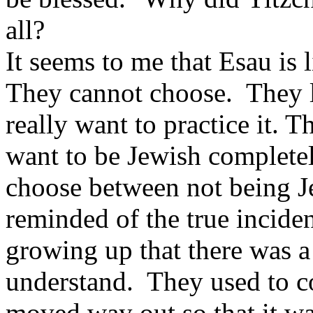
all?
It seems to me that Esau is
They cannot choose. They l
really want to practice it. 
want to be Jewish completel
choose between not being J
reminded of the true incide
growing up that there was a
understand. They used to co
moved way out so that it wa