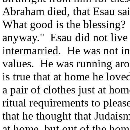
Abraham died, that Esau sai
What good is the blessing? 
anyway." Esau did not live 
intermarried. He was not in
values. He was running arou
is true that at home he loved
a pair of clothes just at home
ritual requirements to please
that he thought that Judai
at home, but out of the home