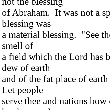
not the blessing
of Abraham. It was not a spi
blessing was
a material blessing. "See th
smell of
a field which the Lord has b
dew of earth
and of the fat place of eart
Let people
serve thee and nations bow 