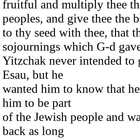
fruitful and multiply thee t
peoples, and give thee the 
to thy seed with thee, that 
sojournings which G-d gav
Yitzchak never intended to 
Esau, but he
wanted him to know that he
him to be part
of the Jewish people and w
back as long