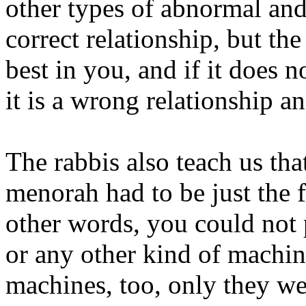
other types of abnormal and
correct relationship, but th
best in you, and if it does n
it is a wrong relationship a
The rabbis also teach us that
menorah had to be just the f
other words, you could not p
or any other kind of machin
machines, too, only they we