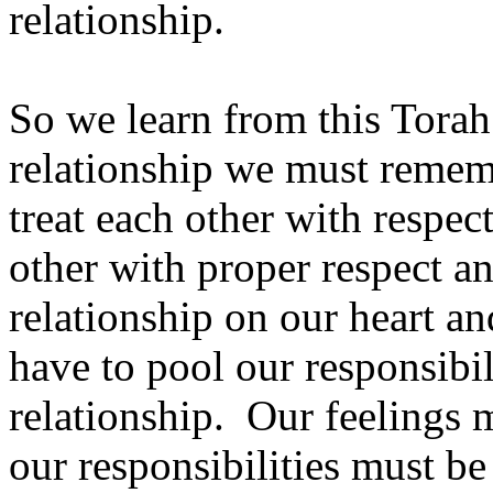
relationship.
So we learn from this Torah
relationship we must remembe
treat each other with respect
other with proper respect a
relationship on our heart a
have to pool our responsibili
relationship. Our feelings m
our responsibilities must be