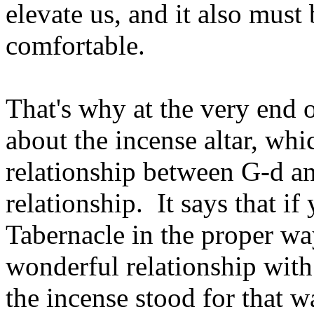
elevate us, and it also must
comfortable.
That's why at the very end o
about the incense altar, whi
relationship between G‑d a
relationship. It says that i
Tabernacle in the proper wa
wonderful relationship with
the incense stood for that w