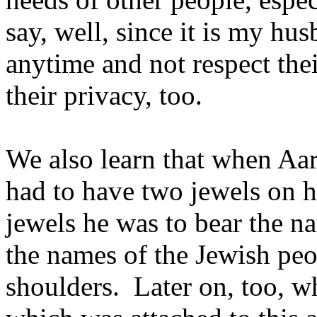
say, well, since it is my hu
anytime and not respect the
their privacy, too.
We also learn that when Aar
had to have two jewels on h
jewels he was to bear the n
the names of the Jewish peo
shoulders. Later on, too, wh