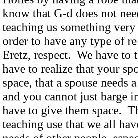
know that G‑d does not need
teaching us something very i
order to have any type of r
Eretz, respect. We have to 
have to realize that your sp
space, that a spouse needs a
and you cannot just barge in
have to give them space. Thi
teaching use that we all hav
needs of other people, espe