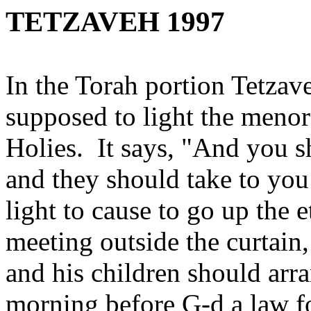
TETZAVEH 1997
In the Torah portion Tetza
supposed to light the meno
Holies. It says, "And you s
and they should take to you 
light to cause to go up the e
meeting outside the curtain
and his children should arra
morning before G‑d a law f