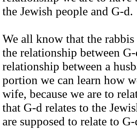
the Jewish people and G‑d.
We all know that the rabbis
the relationship between G‑
relationship between a hus
portion we can learn how we
wife, because we are to rel
that G‑d relates to the Jewi
are supposed to relate to G‑