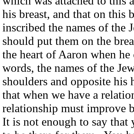
which was attached to this a
his breast, and that on this 
inscribed the names of the 
should put them on the brea
the heart of Aaron when he
words, the names of the Jew
shoulders and opposite his h
that when we have a relatio
relationship must improve b
It is not enough to say tha