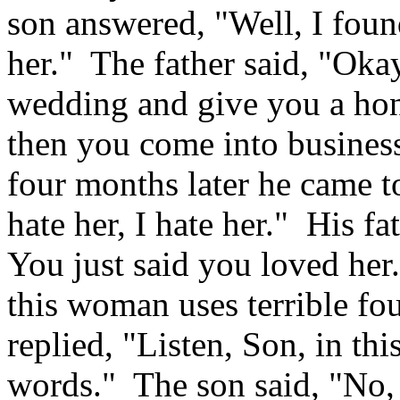
son answered, "Well, I found
her." The father said, "Ok
wedding and give you a ho
then you come into busines
four months later he came to 
hate her, I hate her." His 
You just said you loved her
this woman uses terrible fou
replied, "Listen, Son, in th
words." The son said, "No, 