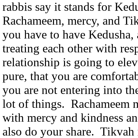
rabbis say it stands for Ked
Rachameem, mercy, and Tikv
you have to have Kedusha,
treating each other with resp
relationship is going to ele
pure, that you are comfortab
you are not entering into th
lot of things. Rachameem me
with mercy and kindness an
also do your share. Tikvah 