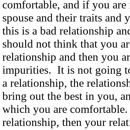
comfortable, and if you are
spouse and their traits and
this is a bad relationship a
should not think that you ar
relationship and then you a
impurities. It is not going
a relationship, the relation
bring out the best in you, a
which you are comfortable. 
relationship, then your rela