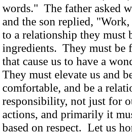
words." The father asked w
and the son replied, "Work,
to a relationship they must 
ingredients. They must be 
that cause us to have a won
They must elevate us and be
comfortable, and be a relat
responsibility, not just for 
actions, and primarily it mu
based on respect. Let us hop