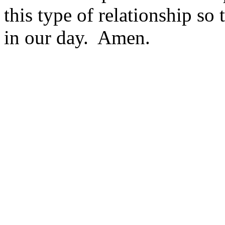
this type of relationship s
in our day. Amen.