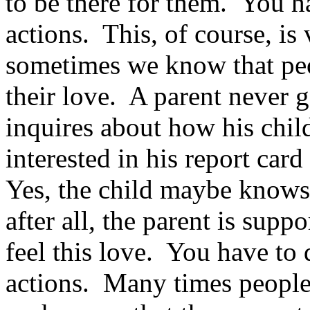
to be there for them. You h
actions. This, of course, is
sometimes we know that peo
their love. A parent never g
inquires about how his child
interested in his report card 
Yes, the child maybe knows 
after all, the parent is supp
feel this love. You have to
actions. Many times people