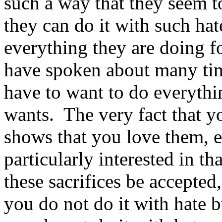
such a way that they seem to
they can do it with such hate
everything they are doing fo
have spoken about many tim
have to want to do everythi
wants. The very fact that y
shows that you love them, e
particularly interested in tha
these sacrifices be accepted
you do not do it with hate 