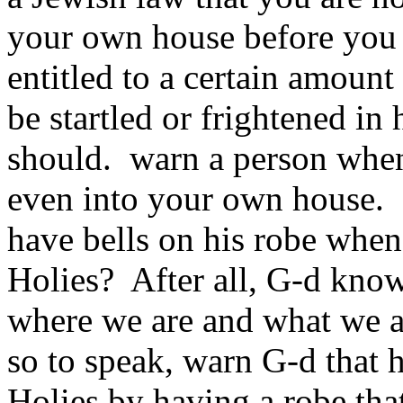
your own house before you 
entitled to a certain amoun
be startled or frightened in
should. warn a person when
even into your own house. B
have bells on his robe when
Holies? After all, G‑d kno
where we are and what we a
so to speak, warn G‑d that 
Holies by having a robe tha