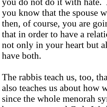
you do not do it with hate.
you know that the spouse wa
then, of course, you are goi
that in order to have a rela
not only in your heart but 
have both.
The rabbis teach us, too, th
also teaches us about how we
since the whole menorah sy