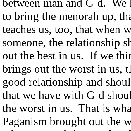
between man and G‑d. We kn
to bring the menorah up, tha
teaches us, too, that when w
someone, the relationship s
out the best in us. If we t
brings out the worst in us, t
good relationship and shoul
that we have with G‑d should
the worst in us. That is wh
Paganism brought out the wor