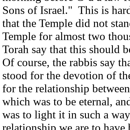
Sons of Israel." This is ha
that the Temple did not stan
Temple for almost two tho
Torah say that this should b
Of course, the rabbis say th
stood for the devotion of th
for the relationship betwee
which was to be eternal, an
was to light it in such a wa
relationship we are to hav