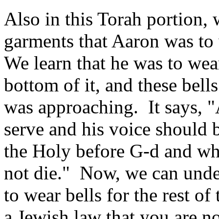
Also in this Torah portion, 
garments that Aaron was to
We learn that he was to wea
bottom of it, and these bell
was approaching. It says, "
serve and his voice should 
the Holy before G‑d and whe
not die." Now, we can und
to wear bells for the rest of 
a Jewish law that you are n