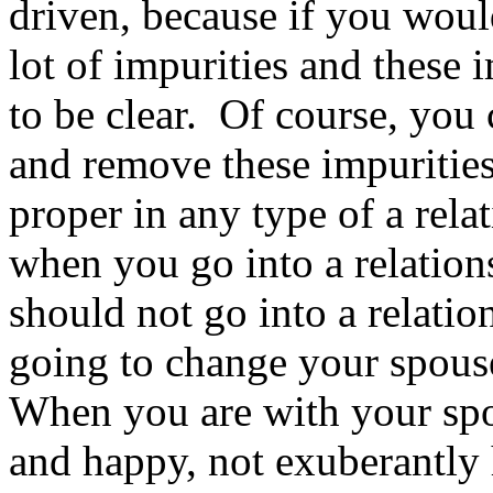
driven, because if you woul
lot of impurities and these 
to be clear. Of course, you 
and remove these impurities,
proper in any type of a rel
when you go into a relation
should not go into a relatio
going to change your spouse
When you are with your spo
and happy, not exuberantly