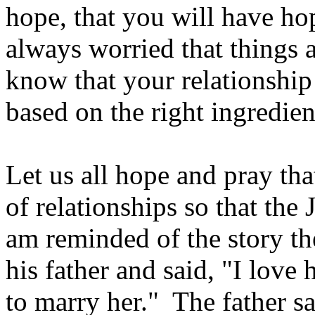
hope, that you will have hop
always worried that things a
know that your relationship 
based on the right ingredien
Let us all hope and pray th
of relationships so that the
am reminded of the story th
his father and said, "I love h
to marry her." The father 