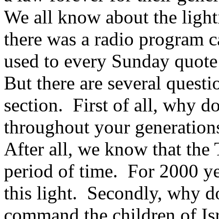
We all know about the lighti
there was a radio program c
used to every Sunday quote 
But there are several questi
section. First of all, why do
throughout your generations
After all, we know that the 
period of time. For 2000 ye
this light. Secondly, why d
command the children of I