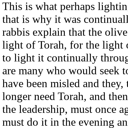
This is what perhaps lightin
that is why it was continua
rabbis explain that the oliv
light of Torah, for the ligh
to light it continually thro
are many who would seek t
have been misled and they, 
longer need Torah, and then 
the leadership, must once a
must do it in the evening 