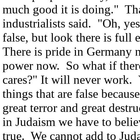
much good it is doing." Th
industrialists said. "Oh, ye
false, but look there is fu
There is pride in Germany 
power now. So what if ther
cares?" It will never work.
things that are false because
great terror and great destru
in Judaism we have to belie
true. We cannot add to Juda