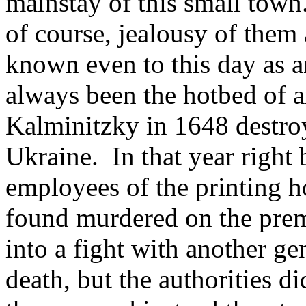
mainstay of this small town.
of course, jealousy of them 
known even to this day as an
always been the hotbed of a
Kalminitzky in 1648 destroy
Ukraine. In that year right 
employees of the printing h
found murdered on the prem
into a fight with another g
death, but the authorities di