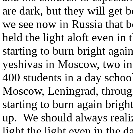
are dark, but they will get
we see now in Russia that 
held the light aloft even in
starting to burn bright agai
yeshivas in Moscow, two in 
400 students in a day school
Moscow, Leningrad, through
starting to burn again brig
up. We should always realiz
light the light even in the d