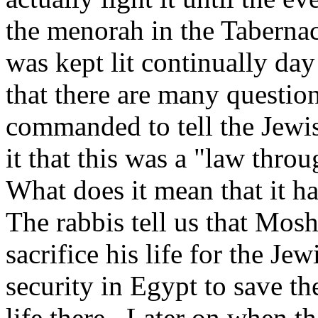
the menorah in the Tabernac
was kept lit continually da
that there are many questi
commanded to tell the Jewi
it that this was a "law thro
What does it mean that it ha
The rabbis tell us that Mos
sacrifice his life for the J
security in Egypt to save th
life there. Later on when th