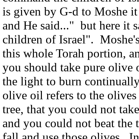
is given by G‑d to Moshe i
and He said..." but here it
children of Israel". Moshe'
this whole Torah portion, a
you should take pure olive o
the light to burn continuall
olive oil refers to the olives
tree, that you could not tak
and you could not beat the t
fall and use those olives. In