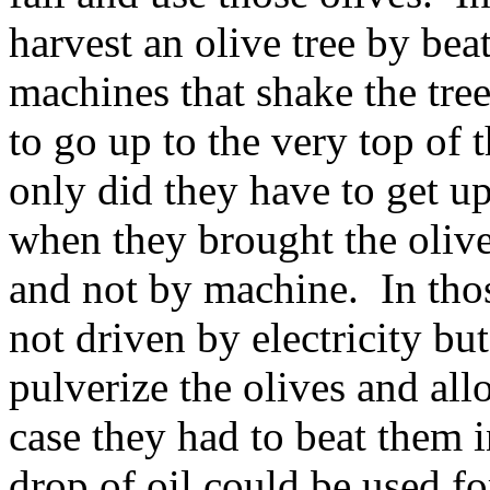
harvest an olive tree by be
machines that shake the tree
to go up to the very top of t
only did they have to get up
when they brought the oliv
and not by machine. In tho
not driven by electricity 
pulverize the olives and all
case they had to beat them i
drop of oil could be used fo