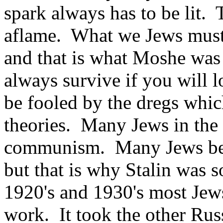
spark always has to be lit. 
aflame. What we Jews must a
and that is what Moshe was 
always survive if you will l
be fooled by the dregs whi
theories. Many Jews in the
communism. Many Jews bec
but that is why Stalin was s
1920's and 1930's most Je
work. It took the other Rus