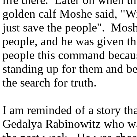
golden calf Moshe said, "W
just save the people". Mos
people, and he was given th
people this command becaus
standing up for them and be
the search for truth.
I am reminded of a story th
Gedalya Rabinowitz who wa