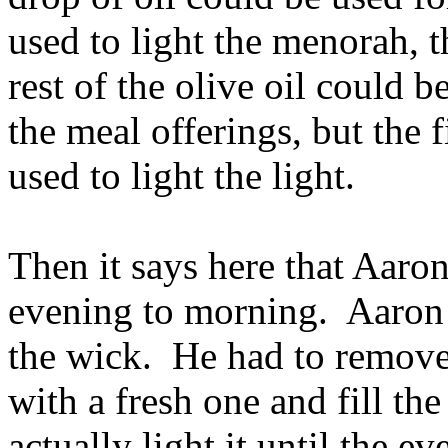
used to light the menorah, t
rest of the olive oil could be
the meal offerings, but the f
used to light the light.
Then it says here that Aaron
evening to morning. Aaron 
the wick. He had to remove
with a fresh one and fill th
actually light it until the e