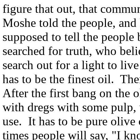
figure that out, that comm
Moshe told the people, and
supposed to tell the peopl
searched for truth, who beli
search out for a light to live
has to be the finest oil. Th
After the first bang on the o
with dregs with some pulp,
use. It has to be pure oliv
times people will say, "I kn