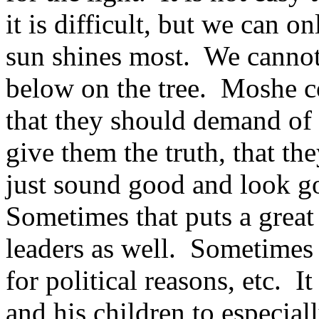
it is difficult, but we can 
sun shines most. We cannot 
below on the tree. Moshe 
that they should demand of t
give them the truth, that th
just sound good and look goo
Sometimes that puts a great
leaders as well. Sometimes 
for political reasons, etc. I
and his children to especia