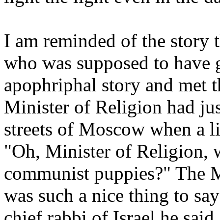
I am reminded of the story t
who was supposed to have g
apophriphal story and met t
Minister of Religion had ju
streets of Moscow when a li
"Oh, Minister of Religion, 
communist puppies?" The Mi
was such a nice thing to sa
chief rabbi of Israel he sai