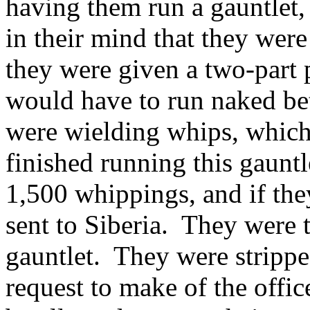
having them run a gauntlet,
in their mind that they were 
they were given a two-part
would have to run naked be
were wielding whips, which
finished running this gaunt
1,500 whippings, and if the
sent to Siberia. They were 
gauntlet. They were strippe
request to make of the office