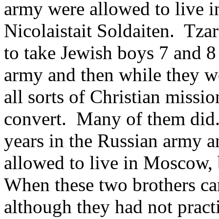
army were allowed to live
Nicolaistait Soldaiten. Tzar
to take Jewish boys 7 and 8
army and then while they we
all sorts of Christian missi
convert. Many of them did
years in the Russian army 
allowed to live in Moscow, 
When these two brothers ca
although they had not pract