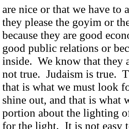
are nice or that we have to
they please the goyim or th
because they are good econo
good public relations or be
inside. We know that they 
not true. Judaism is true. 
that is what we must look for
shine out, and that is what 
portion about the lighting o
for the light. It is not easy