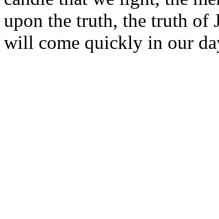
upon the truth, the truth of
will come quickly in our d