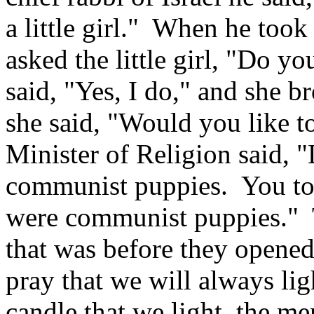
a little girl." When he took 
asked the little girl, "Do y
said, "Yes, I do," and she b
she said, "Would you like 
Minister of Religion said, "L
communist puppies. You tol
were communist puppies." The
that was before they opened
pray that we will always ligh
candle that we light, the me