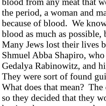
blood from any meat that w
the period, a woman and ma
because of blood. We know,
blood as much as possible, b
Many Jews lost their lives b
Shmuel Abba Shapiro, who 
Gedalya Rabinowitz, and his
They were sort of found gui
What does that mean? The c
so they decided that they w