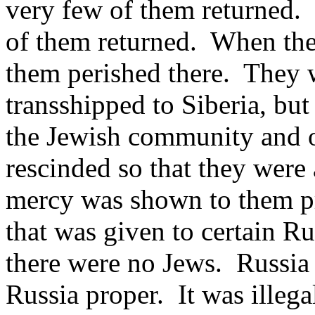
very few of them returned. I
of them returned. When the
them perished there. They w
transshipped to Siberia, but
the Jewish community and o
rescinded so that they were
mercy was shown to them pr
that was given to certain R
there were no Jews. Russia 
Russia proper. It was illegal