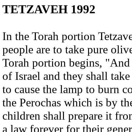
TETZAVEH 1992
In the Torah portion Tetzav
people are to take pure olive
Torah portion begins, "And
of Israel and they shall take
to cause the lamp to burn c
the Perochas which is by th
children shall prepare it f
a law forever for their gene