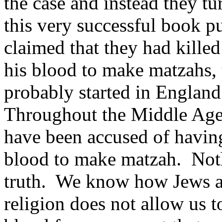
the case and instead they t
this very successful book p
claimed that they had killed
his blood to make matzahs, 
probably started in England
Throughout the Middle Ages
have been accused of having 
blood to make matzah. Noth
truth. We know how Jews 
religion does not allow us 