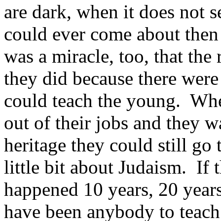
are dark, when it does not s
could ever come about then
was a miracle, too, that th
they did because there were
could teach the young. Whe
out of their jobs and they w
heritage they could still go
little bit about Judaism. If
happened 10 years, 20 years
have been anybody to teach