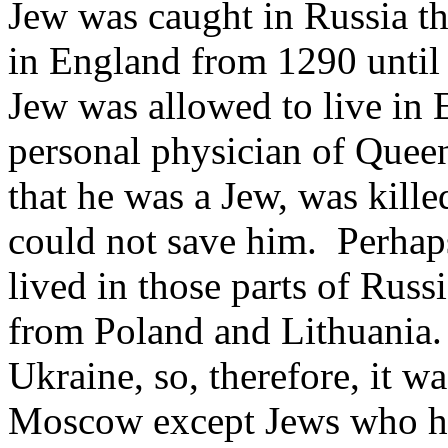
Jew was caught in Russia tha
in England from 1290 until 
Jew was allowed to live in E
personal physician of Queen
that he was a Jew, was kill
could not save him. Perhap
lived in those parts of Russ
from Poland and Lithuania.
Ukraine, so, therefore, it wa
Moscow except Jews who had