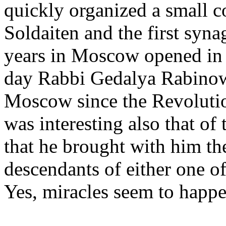
quickly organized a small c
Soldaiten and the first syn
years in Moscow opened in 
day Rabbi Gedalya Rabinowi
Moscow since the Revolution
was interesting also that of
that he brought with him th
descendants of either one o
Yes, miracles seem to happe