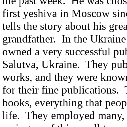
the past week. He was chos
first yeshiva in Moscow si
tells the story about his gre
grandfather. In the Ukraine
owned a very successful pu
Salutva, Ukraine. They pub
works, and they were known
for their fine publications
books, everything that peopl
life. They employed many,