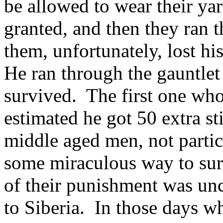
be allowed to wear their ya
granted, and then they ran 
them, unfortunately, lost hi
He ran through the gauntlet
survived. The first one who
estimated he got 50 extra s
middle aged men, not parti
some miraculous way to sur
of their punishment was unc
to Siberia. In those days w