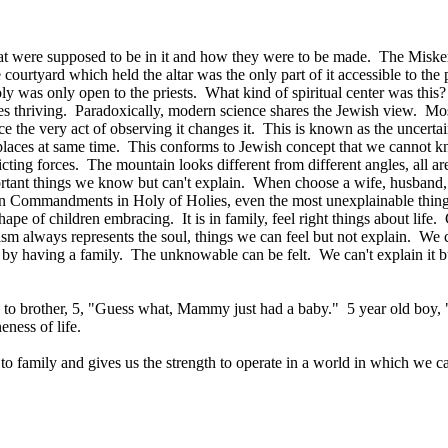
hat were supposed to be in it and how they were to be made. The Misken 
e courtyard which held the altar was the only part of it accessible to th
 was only open to the priests. What kind of spiritual center was thi
es thriving. Paradoxically, modern science shares the Jewish view. M
 the very act of observing it changes it. This is known as the uncertain
o places at same time. This conforms to Jewish concept that we cannot 
ting forces. The mountain looks different from different angles, all ar
rtant things we know but can't explain. When choose a wife, husband, ca
 Commandments in Holy of Holies, even the most unexplainable thin
f children embracing. It is in family, feel right things about life. C
m always represents the soul, things we can feel but not explain. We 
 by having a family. The unknowable can be felt. We can't explain it b
rl to brother, 5, "Guess what, Mammy just had a baby." 5 year old boy, 
eness of life.
to family and gives us the strength to operate in a world in which we 