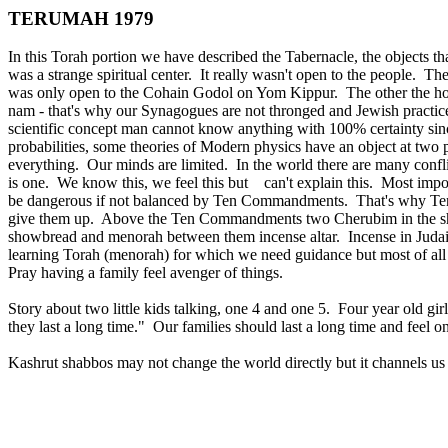
TERUMAH 1979
In this Torah portion we have described the Tabernacle, the objects t
was a strange spiritual center. It really wasn't open to the people. Th
was only open to the Cohain Godol on Yom Kippur. The other the holy
nam - that's why our Synagogues are not thronged and Jewish practic
scientific concept man cannot know anything with 100% certainty since
probabilities, some theories of Modern physics have an object at tw
everything. Our minds are limited. In the world there are many conflic
is one. We know this, we feel this but can't explain this. Most impo
be dangerous if not balanced by Ten Commandments. That's why Ten
give them up. Above the Ten Commandments two Cherubim in the shape o
showbread and menorah between them incense altar. Incense in Judais
learning Torah (menorah) for which we need guidance but most of all
Pray having a family feel avenger of things.
Story about two little kids talking, one 4 and one 5. Four year old gi
they last a long time." Our families should last a long time and feel on
Kashrut shabbos may not change the world directly but it channels us 