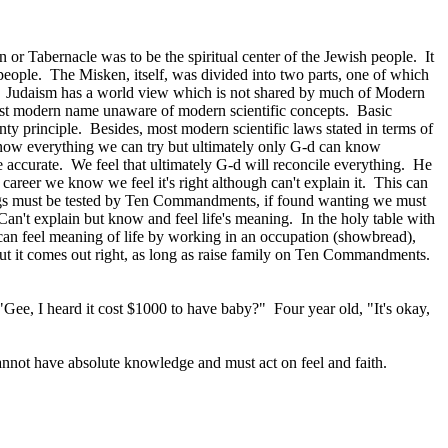
or Tabernacle was to be the spiritual center of the Jewish people. It
e people. The Misken, itself, was divided into two parts, one of which
s? Judaism has a world view which is not shared by much of Modern
ost modern name unaware of modern scientific concepts. Basic
ty principle. Besides, most modern scientific laws stated in terms of
know everything we can try but ultimately only G‑d can know
e accurate. We feel that ultimately G‑d will reconcile everything. He
reer we know we feel it's right although can't explain it. This can
gs must be tested by Ten Commandments, if found wanting we must
an't explain but know and feel life's meaning. In the holy table with
can feel meaning of life by working in an occupation (showbread),
ut it comes out right, as long as raise family on Ten Commandments.
"Gee, I heard it cost $1000 to have baby?" Four year old, "It's okay,
cannot have absolute knowledge and must act on feel and faith.