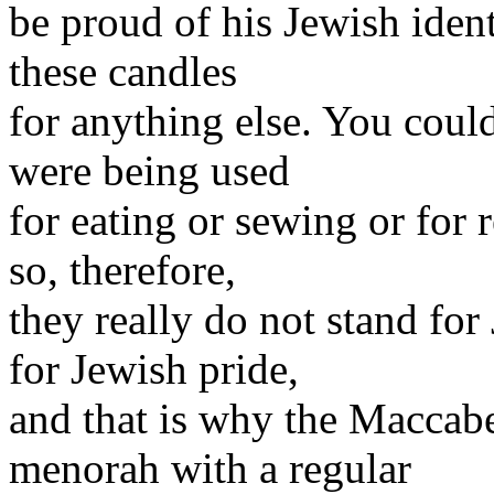
be proud of his Jewish ident
these candles
for anything else. You could
were being used
for eating or sewing or for 
so, therefore,
they really do not stand for
for Jewish pride,
and that is why the Maccabee
menorah with a regular