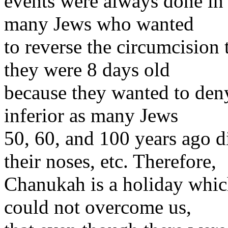
events were always done in 
many Jews who wanted
to reverse the circumcision
they were 8 days old
because they wanted to deny
inferior as many Jews
50, 60, and 100 years ago d
their noses, etc. Therefore,
Chanukah is a holiday whic
could not overcome us,