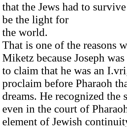
that the Jews had to surviv
be the light for
the world.
That is one of the reasons 
Miketz because Joseph was 
to claim that he was an I.v
proclaim before Pharaoh tha
dreams. He recognized the s
even in the court of Pharaoh
element of Jewish continuit