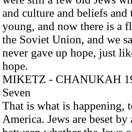
and culture and beliefs and 
young, and now there is a f
the Soviet Union, and we s
never gave up hope, just li
hope.
MIKETZ - CHANUKAH 1994
Seven
That is what is happening, t
America. Jews are beset by a