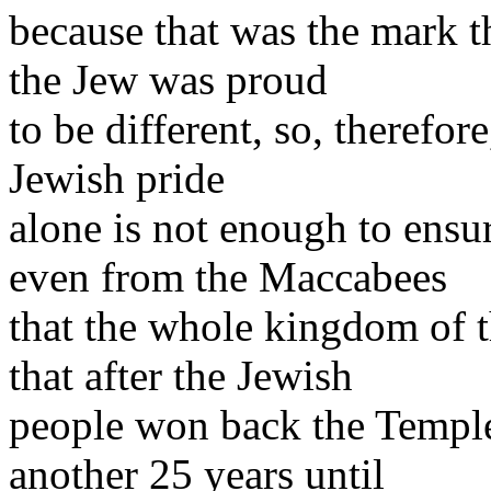
because that was the mark th
the Jew was proud
to be different, so, therefor
Jewish pride
alone is not enough to ensu
even from the Maccabees
that the whole kingdom of t
that after the Jewish
people won back the Temple t
another 25 years until