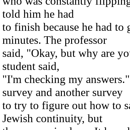
who was constantly flipping 
told him he had
to finish because he had to
minutes. The professor
said, "Okay, but why are you
student said,
"I'm checking my answers."
survey and another survey
to try to figure out how to 
Jewish continuity, but