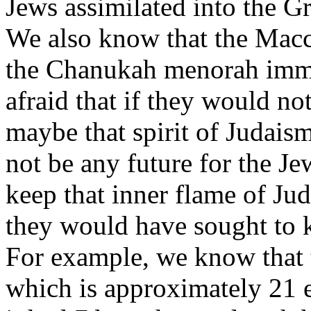
Jews assimilated into the G
We also know that the Macca
the Chanukah menorah imme
afraid that if they would n
maybe that spirit of Judai
not be any future for the J
keep that inner flame of Juda
they would have sought to k
For example, we know that 
which is approximately 21 egg