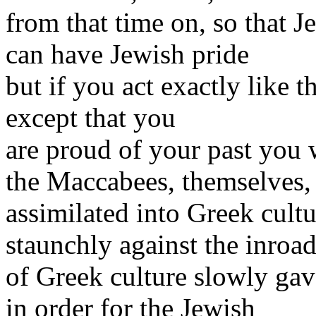
from that time on, so that 
can have Jewish pride
but if you act exactly like 
except that you
are proud of your past you w
the Maccabees, themselves,
assimilated into Greek cult
staunchly against the inroa
of Greek culture slowly ga
in order for the Jewish