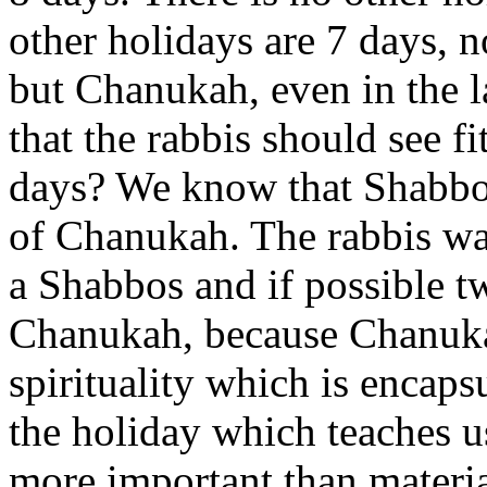
other holidays are 7 days, n
but Chanukah, even in the la
that the rabbis should see f
days? We know that Shabbos 
of Chanukah. The rabbis wa
a Shabbos and if possible 
Chanukah, because Chanuka
spirituality which is encaps
the holiday which teaches us,
more important than material