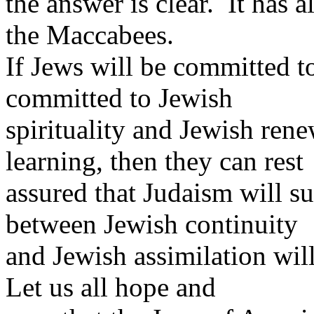
the answer is clear. It has 
the Maccabees.
If Jews will be committed to
committed to Jewish
spirituality and Jewish re
learning, then they can rest
assured that Judaism will s
between Jewish continuity
and Jewish assimilation wil
Let us all hope and