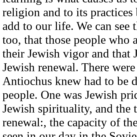
religion and to its practic
add to our life. We can see 
too, that those people who a
their Jewish vigor and that 
Jewish renewal. There were 
Antiochus knew had to be 
people. One was Jewish prid
Jewish spirituality, and the
renewal:, the capacity of t
seen in our day in the Sovi