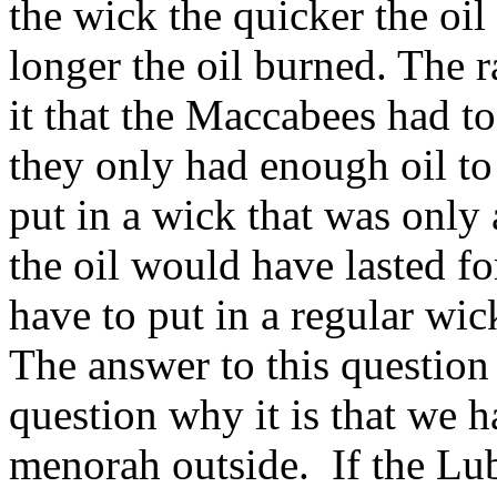
the wick the quicker the oil
longer the oil burned. The r
it that the Maccabees had to 
they only had enough oil to 
put in a wick that was only 
the oil would have lasted f
have to put in a regular wic
The answer to this question
question why it is that we 
menorah outside. If the Lub