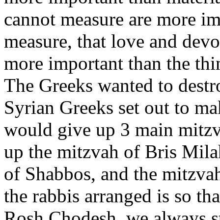
cannot measure are more im
measure, that love and dev
more important than the thi
The Greeks wanted to destro
Syrian Greeks set out to ma
would give up 3 main mitzv
up the mitzvah of Bris Mila
of Shabbos, and the mitzva
the rabbis arranged is so 
Rosh Chodesh, we always s