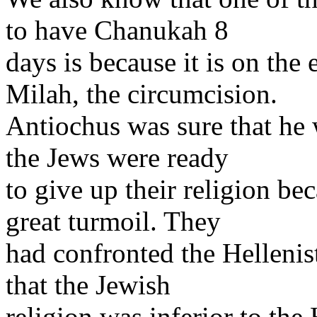
to have Chanukah 8
days is because it is on the
Milah, the circumcision.
Antiochus was sure that he 
the Jews were ready
to give up their religion be
great turmoil. They
had confronted the Hellenis
that the Jewish
religion was inferior to the 