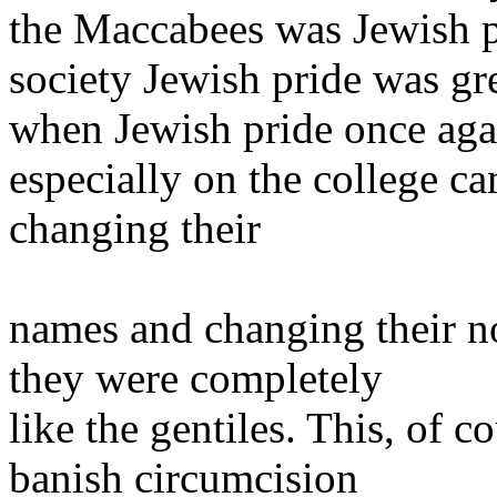
the Maccabees was Jewish p
society Jewish pride was gre
when Jewish pride once agai
especially on the college 
changing their
names and changing their no
they were completely
like the gentiles. This, of c
banish circumcision