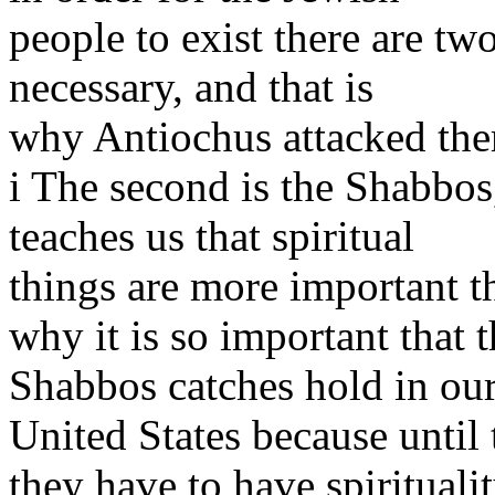
people to exist there are tw
necessary, and that is
why Antiochus attacked th
i The second is the Shabbos,
teaches us that spiritual
things are more important th
why it is so important that t
Shabbos catches hold in ou
United States because until
they have to have spirituality 