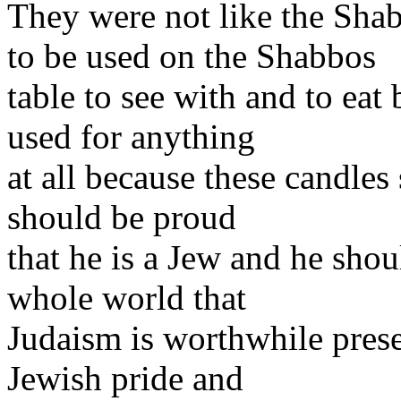
They were not like the Sha
to be used on the Shabbos
table to see with and to eat
used for anything
at all because these candles
should be proud
that he is a Jew and he shou
whole world that
Judaism is worthwhile prese
Jewish pride and