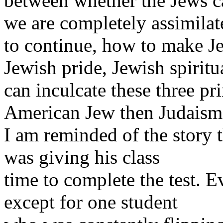
between whether the Jews c
we are completely assimila
to continue, how to make Je
Jewish pride, Jewish spiritu
can inculcate these three pri
American Jew then Judaism 
I am reminded of the story 
was giving his class
time to complete the test. 
except for one student