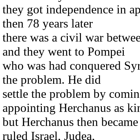
they got independence in ap
then 78 years later
there was a civil war betwee
and they went to Pompei
who was had conquered Syri
the problem. He did
settle the problem by comi
appointing Herchanus as ki
but Herchanus then became 
ruled Israel, Judea,