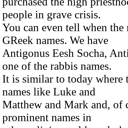
purchased the high priesth
people in grave crisis.
You can even tell when the 
GReek names. We have
Antigonus Eesh Socha, Ant
one of the rabbis names.
It is similar to today wher
names like Luke and
Matthew and Mark and, of co
prominent names in