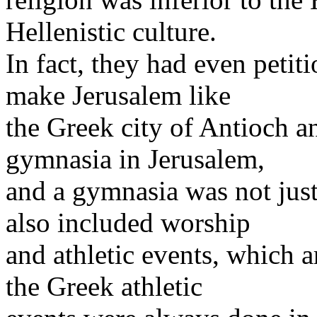
Hellenistic culture.
In fact, they had even petit
make Jerusalem like
the Greek city of Antioch a
gymnasia in Jerusalem,
and a gymnasia was not just
also included worship
and athletic events, which 
the Greek athletic