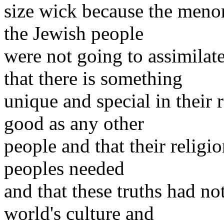
size wick because the menor
the Jewish people
were not going to assimilate
that there is something
unique and special in their 
good as any other
people and that their religio
peoples needed
and that these truths had not
world's culture and