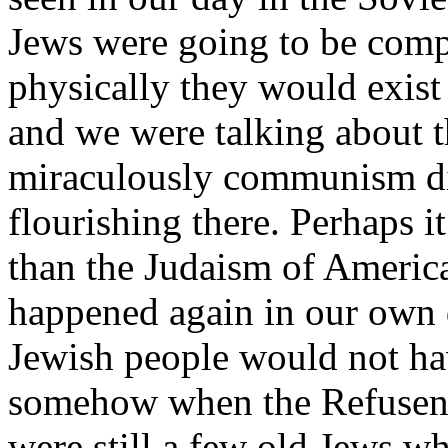
Jews were going to be compl
physically they would exist
and we were talking about t
miraculously communism di
flourishing there. Perhaps i
than the Judaism of Americ
happened again in our own d
Jewish people would not hav
somehow when the Refuseni
were still a few old Jews 