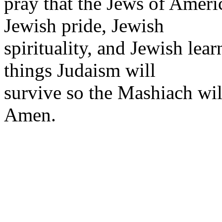
pray that the Jews of Ameri
Jewish pride, Jewish
spirituality, and Jewish lea
things Judaism will
survive so the Mashiach wil
Amen.