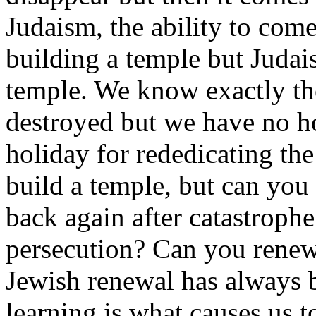
Judaism, the ability to come
building a temple but Judai
temple. We know exactly the
destroyed but we have no ho
holiday for rededicating t
build a temple, but can yo
back again after catastroph
persecution? Can you renew
Jewish renewal has always 
learning is what causes us t