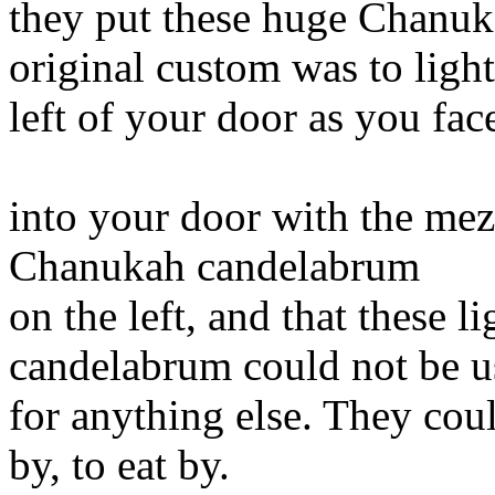
they put these huge Chanuk
original custom was to ligh
left of your door as you fa
into your door with the mez
Chanukah candelabrum
on the left, and that these 
candelabrum could not be u
for anything else. They coul
by, to eat by.