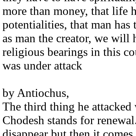
more than money, that life h
potentialities, that man has
as man the creator, we will
religious bearings in this 
was under attack
by Antiochus,
The third thing he attacke
Chodesh stands for renewal
disappear but then it comes