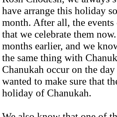
have arrange this holiday so
month. After all, the events
that we celebrate them now.
months earlier, and we know
the same thing with Chanuk
Chanukah occur on the day th
wanted to make sure that t
holiday of Chanukah.
We also know that one of t