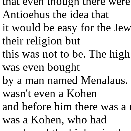
that even though there wer
Antioehus the idea that
it would be easy for the Jew
their religion but
this was not to be. The high
was even bought
by a man named Menalaus. N
wasn't even a Kohen
and before him there was a
was a Kohen, who had