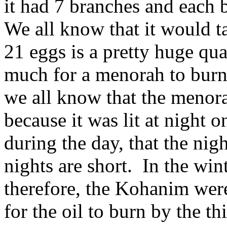
it had 7 branches and each 
We all know that it would ta
21 eggs is a pretty huge qua
much for a menorah to burn a
we all know that the menorah
because it was lit at night o
during the day, that the nig
nights are short. In the wint
therefore, the Kohanim were
for the oil to burn by the t