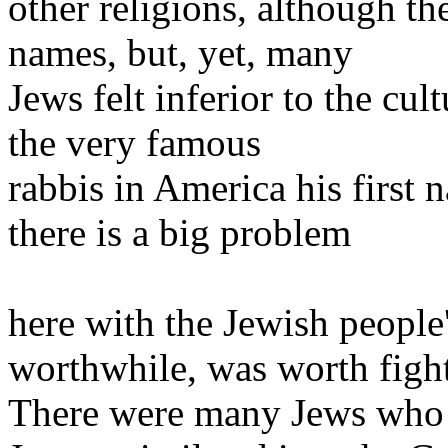
other religions, although th
names, but, yet, many
Jews felt inferior to the cu
the very famous
rabbis in America his first 
there is a big problem
here with the Jewish people'
worthwhile, was worth figh
There were many Jews who fe