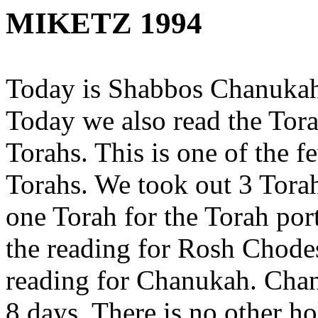
MIKETZ 1994
Today is Shabbos Chanukah.
Today we also read the Tor
Torahs. This is one of the 
Torahs. We took out 3 Tora
one Torah for the Torah por
the reading for Rosh Chodes
reading for Chanukah. Chanu
8 days. There is no other ho