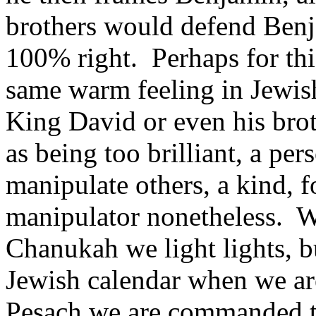
brothers would defend Benj
100% right. Perhaps for thi
same warm feeling in Jewish
King David or even his bro
as being too brilliant, a pe
manipulate others, a kind, 
manipulator nonetheless. W
Chanukah we light lights, bu
Jewish calendar when we ar
Pesach we are commanded to 