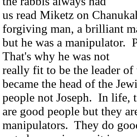
the rabbis always had
us read Miketz on Chanuka
forgiving man, a brilliant m
but he was a manipulator. P
That's why he was not
really fit to be the leader 
became the head of the Jew
people not Joseph. In life,
are good people but they ar
manipulators. They do good 