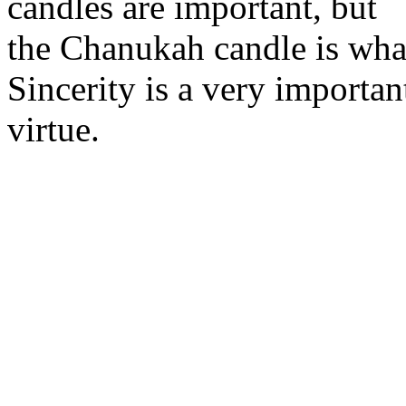
candles are important, but
the Chanukah candle is what
Sincerity is a very importan
virtue.