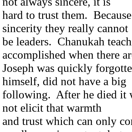
not always sincere, it is
hard to trust them. Because
sincerity they really cannot
be leaders. Chanukah teac
accomplished when there are
Joseph was quickly forgotte
himself, did not have a big
following. After he died it
not elicit that warmth
and trust which can only co