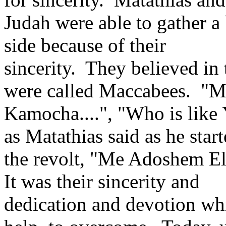
Judah were able to gather a 
side because of their
sincerity. They believed in
were called Maccabees. "
Kamocha....", "Who is like
as Matathias said as he star
the revolt, "Me Adoshem El
It was their sincerity and
dedication and devotion wh