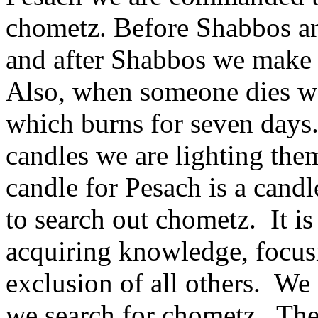
chometz. Before Shabbos and
and after Shabbos we make 
Also, when someone dies we 
which burns for seven days
candles we are lighting the
candle for Pesach is a candl
to search out chometz. It i
acquiring knowledge, focusi
exclusion of all others. We
we search for chometz. The