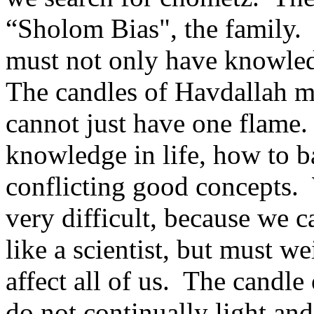
“Sholom Bias", the family.
must not only have knowled
The candles of Havdallah m
cannot just have one flame
knowledge in life, how to b
conflicting good concepts.
very difficult, because we 
like a scientist, but must 
affect all of us. The candle
do not continually light and 