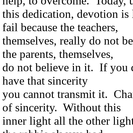
help, to overcome. Today, u
this dedication, devotion i
fail because the teachers,
themselves, really do not b
the parents, themselves,
do not believe in it. If you 
have that sincerity
you cannot transmit it. Ch
of sincerity. Without this
inner light all the other lig