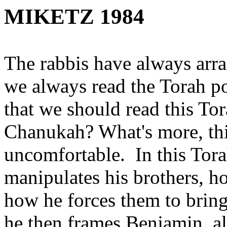
MIKETZ 1984
The rabbis have always arr
we always read the Torah p
that we should read this To
Chanukah? What's more, thi
uncomfortable. In this Tor
manipulates his brothers, h
how he forces them to bri
he then frames Benjamin, all