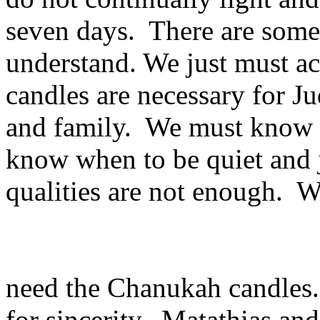
seven days. There are some 
understand. We just must ac
candles are necessary for 
and family. We must know 
know when to be quiet and j
qualities are not enough. W
need the Chanukah candles
for sincerity. Matathias and