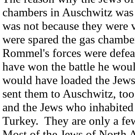
chambers in Auschwitz was 
was not because they were v
were spared the gas chambe
Rommel's forces were defea
have won the battle he woul
would have loaded the Jews 
sent them to Auschwitz, too
and the Jews who inhabited 
Turkey. They are only a few
Most of the Jews of North A