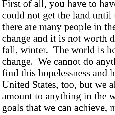
First of all, you have to ha
could not get the land until
there are many people in t
change and it is not worth
fall, winter. The world is h
change. We cannot do anyth
find this hopelessness and h
United States, too, but we a
amount to anything in the w
goals that we can achieve, 