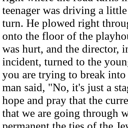
teenager was driving a littl
turn. He plowed right throu
onto the floor of the play
was hurt, and the director, i
incident, turned to the youn
you are trying to break in
man said, "No, it's just a s
hope and pray that the curre
that we are going through 
permanent the ties of the Je