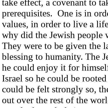
take effect, a covenant to ta
prerequisites. One is in order
values, in order to live a lif
why did the Jewish people 
They were to be given the la
blessing to humanity. The J
he could enjoy it for himse
Israel so he could be rooted
could be felt strongly so, th
out over the rest of the wor