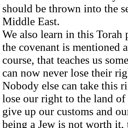
should be thrown into the se
Middle East.
We also learn in this Torah 
the covenant is mentioned a
course, that teaches us some
can now never lose their rig
Nobody else can take this 
lose our right to the land of
give up our customs and our
being a Jew is not worth it, 