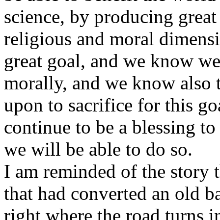
science, by producing great 
religious and moral dimensi
great goal, and we know we 
morally, and we know also 
upon to sacrifice for this go
continue to be a blessing t
we will be able to do so.
I am reminded of the story 
that had converted an old ba
right where the road turns 