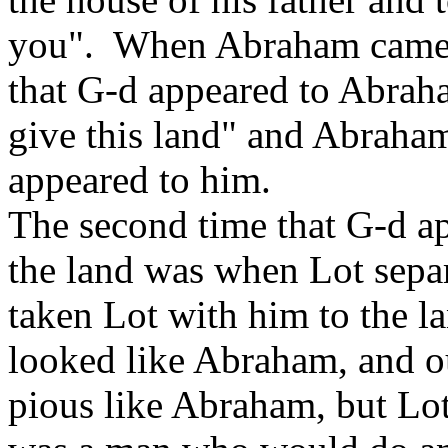
you". When Abraham came t
that G-d appeared to Abraha
give this land" and Abraham
appeared to him.
The second time that G-d a
the land was when Lot sep
taken Lot with him to the la
looked like Abraham, and o
pious like Abraham, but L