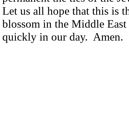
Let us all hope that this is 
blossom in the Middle East
quickly in our day. Amen.