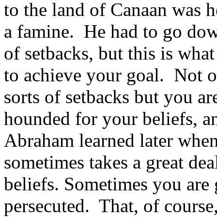
to the land of Canaan was h
a famine. He had to go dow
of setbacks, but this is wha
to achieve your goal. Not o
sorts of setbacks but you ar
hounded for your beliefs, an
Abraham learned later when 
sometimes takes a great dea
beliefs. Sometimes you are
persecuted. That, of cours