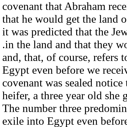
covenant that Abraham rece
that he would get the land of
it was predicted that the J
.in the land and that they w
and, that, of course, refers 
Egypt even before we recei
covenant was sealed notice t
heifer, a three year old she
The number three predominat
exile into Egypt even befor