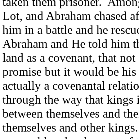
taken them prisoner. Among
Lot, and Abraham chased af
him in a battle and he resc
Abraham and He told him t
land as a covenant, that not
promise but it would be his
actually a covenantal relati
through the way that kings 
between themselves and the
themselves and other kings.