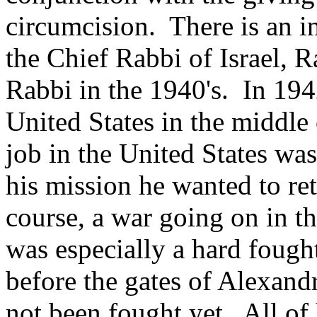
circumcision. There is an in
the Chief Rabbi of Israel,
Rabbi in the 1940's. In 194
United States in the middl
job in the United States wa
his mission he wanted to ret
course, a war going on in th
was especially a hard fough
before the gates of Alexand
not been fought yet. All of 