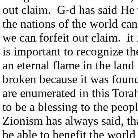
out claim. G-d has said He w
the nations of the world can
we can forfeit out claim. it 
is important to recognize th
an eternal flame in the land 
broken because it was found
are enumerated in this Tora
to be a blessing to the peop
Zionism has always said, th
be able to benefit the world