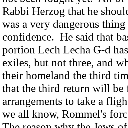
Rabbi Herzog that he should
was a very dangerous thing
confidence. He said that ba
portion Lech Lecha G-d has 
exiles, but not three, and 
their homeland the third ti
that the third return will b
arrangements to take a fligh
we all know, Rommel's forc
The reason why the Jews of 