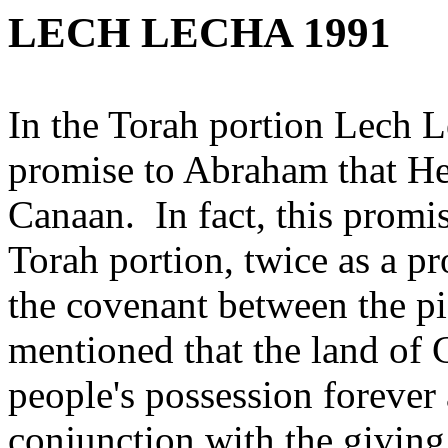
LECH LECHA 1991
In the Torah portion Lech 
promise to Abraham that He
Canaan. In fact, this promis
Torah portion, twice as a p
the covenant between the pi
mentioned that the land of 
people's possession forever
conjunction with the givin