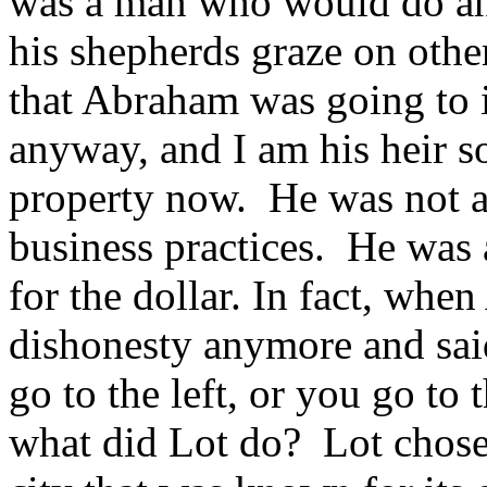
was a man who would do any
his shepherds graze on othe
that Abraham was going to i
anyway, and I am his heir s
property now. He was not a
business practices. He wa
for the dollar. In fact, whe
dishonesty anymore and said
go to the left, or you go to t
what did Lot do? Lot chose 