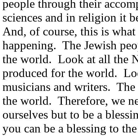
people through their accomp
sciences and in religion it 
And, of course, this is what
happening. The Jewish peop
the world. Look at all the 
produced for the world. Look
musicians and writers. The 
the world. Therefore, we ne
ourselves but to be a blessi
you can be a blessing to th