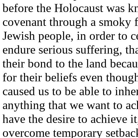
before the Holocaust was kn
covenant through a smoky f
Jewish people, in order to 
endure serious suffering, th
their bond to the land becau
for their beliefs even though
caused us to be able to inhe
anything that we want to a
have the desire to achieve it
overcome temporary setback