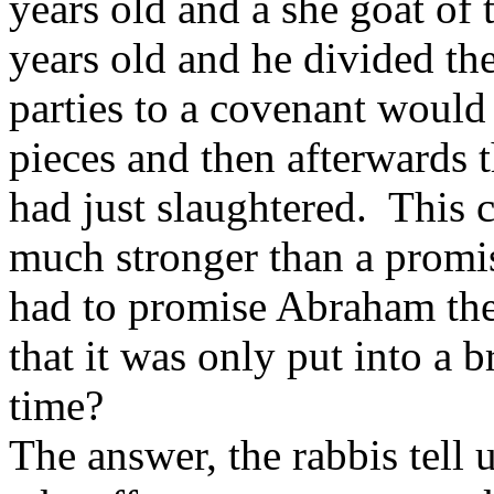
years old and a she goat of 
years old and he divided th
parties to a covenant would
pieces and then afterwards 
had just slaughtered. This 
much stronger than a promis
had to promise Abraham the
that it was only put into a b
time?
The answer, the rabbis tell u