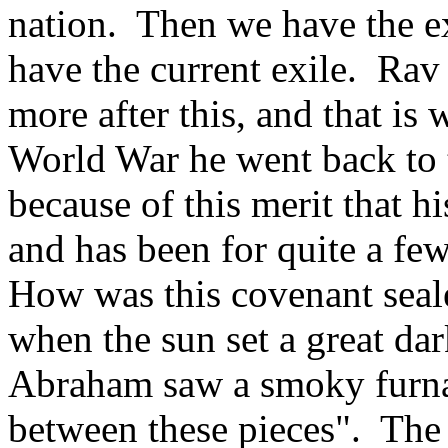
nation. Then we have the e
have the current exile. Rav
more after this, and that is
World War he went back to t
because of this merit that hi
and has been for quite a fe
How was this covenant seale
when the sun set a great da
Abraham saw a smoky furna
between these pieces". The 