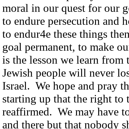
moral in our quest for our g
to endure persecution and 
to endur4e these things the
goal permanent, to make our
is the lesson we learn from 
Jewish people will never los
Israel. We hope and pray th
starting up that the right to 
reaffirmed. We may have t
and there but that nobody s