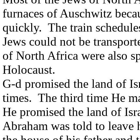
furnaces of Auschwitz bec
quickly. The train schedule
Jews could not be transport
of North Africa were also sp
Holocaust.
G-d promised the land of Is
times. The third time He ma
He promised the land of Isr
Abraham was told to leave h
the house of his father and 