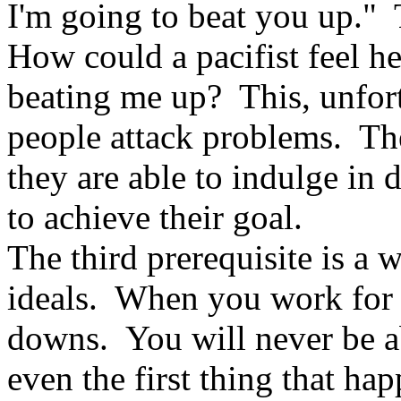
I'm going to beat you up." 
How could a pacifist feel h
beating me up? This, unfor
people attack problems. They
they are able to indulge in 
to achieve their goal.
The third prerequisite is a w
ideals. When you work for 
downs. You will never be abl
even the first thing that 