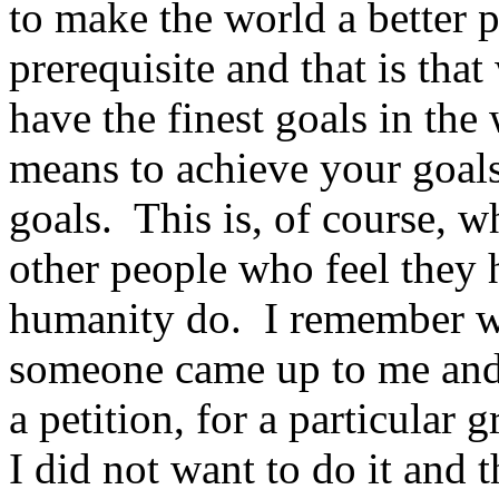
to make the world a better p
prerequisite and that is tha
have the finest goals in the
means to achieve your goals
goals. This is, of course, 
other people who feel they
humanity do. I remember w
someone came up to me and
a petition, for a particular
I did not want to do it and t