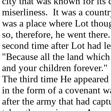
city that was known for its 
miserliness. It was a countr
was a place where Lot thou
so, therefore, he went ther
second time after Lot had le
"Because all the land which
and your children forever."
The third time He appeared
in the form of a covenant 
after the army that had cap