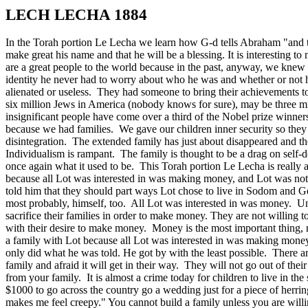
LECH LECHA 1884
In the Torah portion Le Lecha we learn how G-d tells Abraham "and th
make great his name and that he will be a blessing. It is interesting to
are a great people to the world because in the past, anyway, we kne
identity he never had to worry about who he was and whether or not h
alienated or useless. They had someone to bring their achievements t
six million Jews in America (nobody knows for sure), may be three milli
insignificant people have come over a third of the Nobel prize winn
because we had families. We gave our children inner security so they
disintegration. The extended family has just about disappeared and the
Individualism is rampant. The family is thought to be a drag on self-
once again what it used to be. This Torah portion Le Lecha is really a
because all Lot was interested in was making money, and Lot was not
told him that they should part ways Lot chose to live in Sodom and G
most probably, himself, too. All Lot was interested in was money. U
sacrifice their families in order to make money. They are not willing to
with their desire to make money. Money is the most important thing, 
a family with Lot because all Lot was interested in was making mone
only did what he was told. He got by with the least possible. There a
family and afraid it will get in their way. They will not go out of the
from your family. It is almost a crime today for children to live in t
$1000 to go across the country go a wedding just for a piece of herring?
makes me feel creepy." You cannot build a family unless you are willin