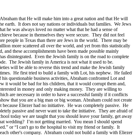
 Abraham that He will make him into a great nation and that He will
 the earth. It does not say nations or individuals but families. We Jews
hat he was always loved no matter what that he had a sense of
achieve because in themselves they were secure. They did not feel
ore people in Texas than there are Jews in the world. There may be
lion more scattered all over the world, and yet from this statistically
rld, and these accomplishments have been made possible mainly
as disintegrated. Even the Jewish family is on the road to complete
lode. The Jewish family in America is not what it used to be.
ties will be able to reverse this trend and make the Jewish family
imes. He first tried to build a family with Lot, his nephew. He failed
his questionable business activities, Abraham confronted Lot and
it would be bad for his children, that it would corrupt them and,
interested in money and only making money. They are willing to
ich are necessary in order to have a successful family if it conflicts
to show that you are a big man or big woman. Abraham could not create
t because Eliezer had no initiative. He was completely passive. He
tely passive and never want to take the initiative. They are afraid of
c school today we are taught that you should leave your family, get away
to that wedding? I’m not getting married. You mean I should spend
.” or “I can't go to the hospital to visit my friend or family. It
 in each other's company. Abraham could not build a family with Eliezer