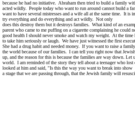
because he had no initiative. Abraham then tried to build a family w
acted wildly. People today who want to run around cannot build a fami
want to have several mistresses and a wife all at the same time. It i
try everything and do everything and act wildly. Not only
does this destroy them but it destroys families. What kind of an example
parent who came to me puffing on a cigarette complaining he could not
good health I should never smoke and watch my weight. At the time h
to take him seriously or laugh. We have just witnessed the first exe
She had a drug habit and needed money. If you want to raise a family
the world because of our families. I can tell you right now that Jew
up, and the reason for this is because the families are way down. Let u
world. I am reminded of the story they tell about a teenager who lost c
looked at him and said, "Is this the way you want to break into show b
a stage that we are passing through, that the Jewish family will resuscit