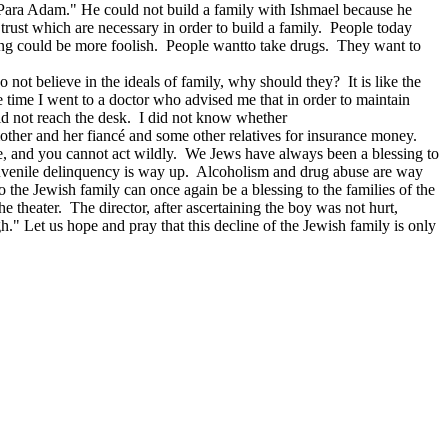
 "Para Adam." He could not build a family with Ishmael because he
rust which are necessary in order to build a family. People today
thing could be more foolish. People wantto take drugs. They want to
o not believe in the ideals of family, why should they? It is like the
 time I went to a doctor who advised me that in order to maintain
ld not reach the desk. I did not know whether
other and her fiancé and some other relatives for insurance money.
ve, and you cannot act wildly. We Jews have always been a blessing to
 Juvenile delinquency is way up. Alcoholism and drug abuse are way
o the Jewish family can once again be a blessing to the families of the
e theater. The director, after ascertaining the boy was not hurt,
h." Let us hope and pray that this decline of the Jewish family is only