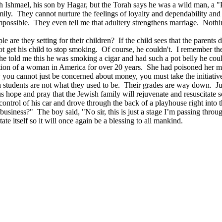
ith Ishmael, his son by Hagar, but the Torah says he was a wild man, a
ly. They cannot nurture the feelings of loyalty and dependability and t
s impossible. They even tell me that adultery strengthens marriage. No
 are they setting for their children? If the child sees that the parents d
 get his child to stop smoking. Of course, he couldn't. I remember the
e told me this he was smoking a cigar and had such a pot belly he cou
cution of a woman in America for over 20 years. She had poisoned her m
 you cannot just be concerned about money, you must take the initiati
ish students are not what they used to be. Their grades are way down.
s hope and pray that the Jewish family will rejuvenate and resuscitate s
ontrol of his car and drove through the back of a playhouse right into th
usiness?" The boy said, "No sir, this is just a stage I’m passing throug
ate itself so it will once again be a blessing to all mankind.