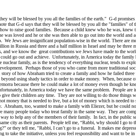
ey will be blessed by you all the families of the earth." G-d promises
 note that G-d says that they will be blessed by you all the "families" of
w how to raise good families. Because a child knew who he was, knew t
e was loved and he or she was then able to go out into the world and 
o. We Jews are insignificant population-wise in the world. There are m
on in Russia and three and a half million in Israel and may be three mil
ers, and we know the great contributions we Jews have made to the wo
 could go out and achieve. Unfortunately, in America today the family h
 nuclear family, as is the tendency of everything nuclear, tends to exp
development. Perhaps those of you who came from more traditional socie
 story of how Abraham tried to create a family and how he failed three t
 beyond using shady tactics in order to make money. When, because of 
emorra because there he could make a lot of money even though he knew 
nfortunately, in America today we have the same problem. People are 
 give their children any time. They are not willing to do those things wh
not money that is needed to live, but a lot of money which is needed 
y. Abraham, too, wanted to make a family with Eliezer, but he could no
re many people today who treat family in the same way. They are comple
ir way to help any of the members of their family. In fact, in the publi
he same city as their parents. People tell me, “Rabbi, why should I go 
” or they tell me, "Rabbi, I can’t go to a funeral. It makes me depressed
g to take the initiative, unless you feel responsibility and want to be