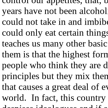
years have not been alcoho
could not take in and imbib
could only eat certain thing
teaches us many other basic 
them is that the highest for
people who think they are 
principles but they mix the
that causes a great deal of 
world. In fact, this countr