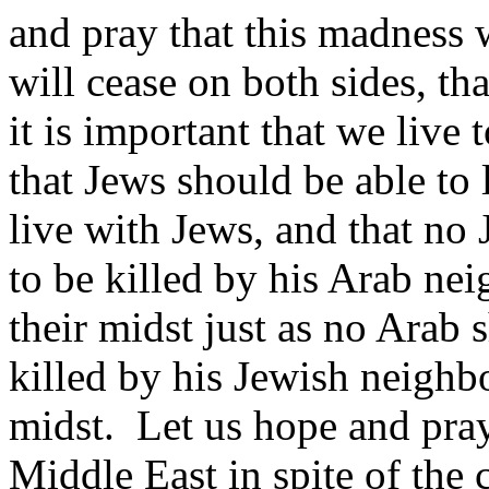
and pray that this madness
will cease on both sides, tha
it is important that we live
that Jews should be able to 
live with Jews, and that no 
to be killed by his Arab nei
their midst just as no Arab s
killed by his Jewish neighbo
midst. Let us hope and pray
Middle East in spite of the c