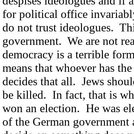
despises ideologues and if 
for political office invaria
do not trust ideologues. Th
government. We are not rea
democracy is a terrible fo
means that whoever has the 
decides that all. Jews shoul
be killed. In fact, that is
won an election. He was ele
of the German government a