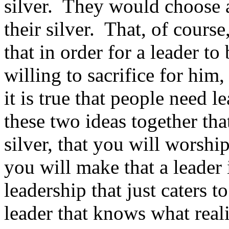
silver. They would choose a
their silver. That, of cours
that in order for a leader to
willing to sacrifice for him,
it is true that people need
these two ideas together tha
silver, that you will worsh
you will make that a leader
leadership that just caters 
leader that knows what real