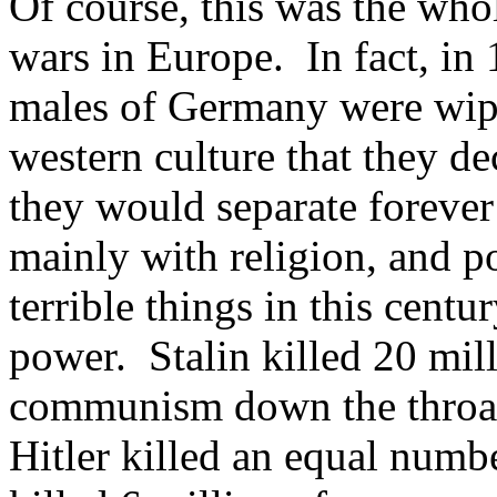
Of course, this was the who
wars in Europe. In fact, in
males of Germany were wipe
western culture that they de
they would separate forever
mainly with religion, and p
terrible things in this cent
power. Stalin killed 20 mil
communism down the throats
Hitler killed an equal numb