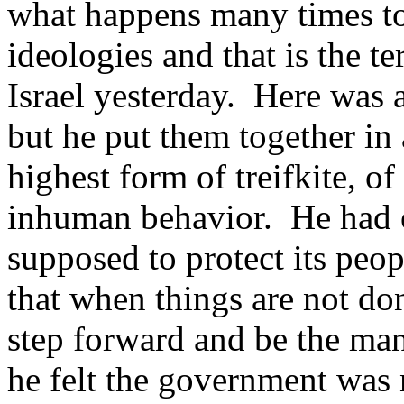
what happens many times to
ideologies and that is the te
Israel yesterday. Here was
but he put them together in 
highest form of treifkite, of
inhuman behavior. He had o
supposed to protect its peop
that when things are not do
step forward and be the man
he felt the government was 