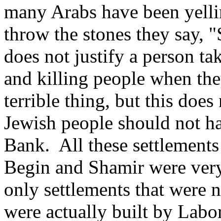
many Arabs have been yelli
throw the stones they say, "S
does not justify a person ta
and killing people when the
terrible thing, but this does
Jewish people should not ha
Bank. All these settlement
Begin and Shamir were very 
only settlements that were 
were actually built by Labo