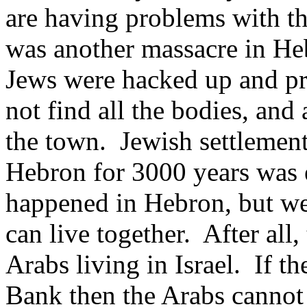
are having problems with t
was another massacre in He
Jews were hacked up and p
not find all the bodies, and
the town. Jewish settlemen
Hebron for 3000 years was e
happened in Hebron, but we
can live together. After all,
Arabs living in Israel. If t
Bank then the Arabs cannot l