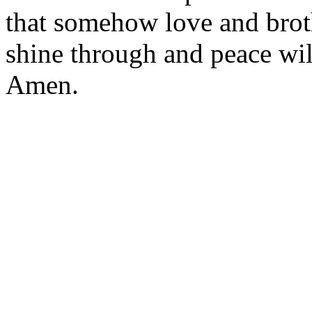
that somehow love and bro
shine through and peace wil
Amen.