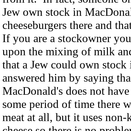
Jew own stock in MacDonald'
cheeseburgers there and tha
If you are a stockowner you 
upon the mixing of milk and
that a Jew could own stock 
answered him by saying tha
MacDonald's does not have k
some period of time there 
meat at all, but it uses no
cheese so there is no probl