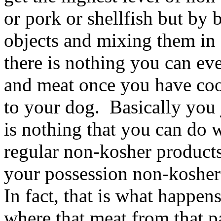
or pork or shellfish but by
objects and mixing them in 
there is nothing you can ev
and meat once you have coo
to your dog. Basically you 
is nothing that you can do w
regular non-kosher products
your possession non-kosher 
In fact, that is what happe
where that meat from that p