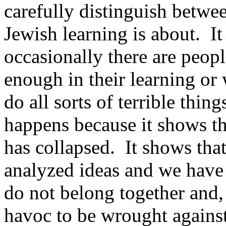
carefully distinguish betwe
Jewish learning is about. It 
occasionally there are peop
enough in their learning or
do all sorts of terrible thin
happens because it shows th
has collapsed. It shows tha
analyzed ideas and we have
do not belong together and,
havoc to be wrought against 