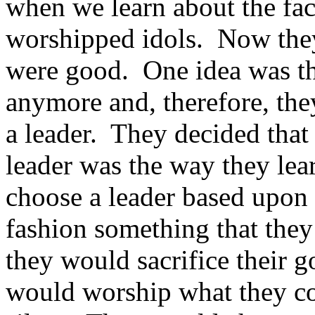
when we learn about the fac
worshipped idols. Now they
were good. One idea was th
anymore and, therefore, the
a leader. They decided that
leader was the way they le
choose a leader based upon 
fashion something that they 
they would sacrifice their g
would worship what they cou