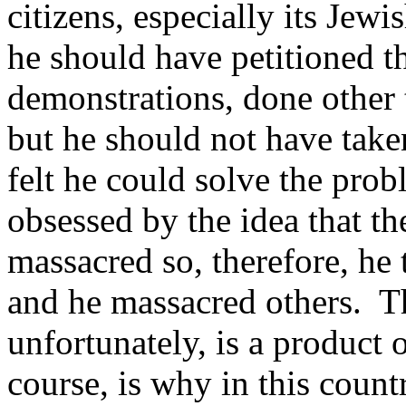
citizens, especially its Jewi
he should have petitioned 
demonstrations, done other t
but he should not have take
felt he could solve the pro
obsessed by the idea that t
massacred so, therefore, he
and he massacred others. Tha
unfortunately, is a product 
course, is why in this count