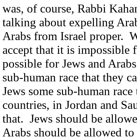
was, of course, Rabbi Kaha
talking about expelling Ara
Arabs from Israel proper. 
accept that it is impossible f
possible for Jews and Arabs
sub-human race that they ca
Jews some sub-human race t
countries, in Jordan and Sa
that. Jews should be allowe
Arabs should be allowed to