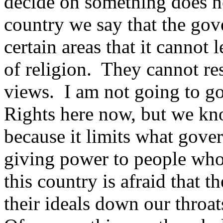
decide on something does not
country we say that the gove
certain areas that it cannot 
of religion. They cannot res
views. I am not going to go
Rights here now, but we kno
because it limits what gover
giving power to people who
this country is afraid that t
their ideals down our throa