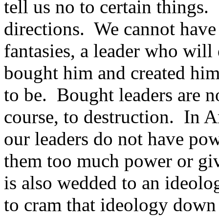
tell us no to certain things.
directions. We cannot have a
fantasies, a leader who wil
bought him and created him
to be. Bought leaders are n
course, to destruction. In A
our leaders do not have po
them too much power or gi
is also wedded to an ideolo
to cram that ideology down o