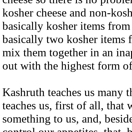
kosher cheese and non-kosh
basically kosher items from
basically two kosher items
mix them together in an in
out with the highest form of 
Kashruth teaches us many t
teaches us, first of all, tha
something to us, and, beside
control our appetites, that,