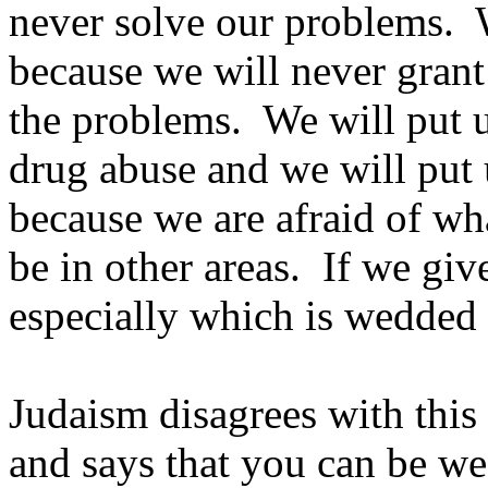
never solve our problems. 
because we will never grant
the problems. We will put u
drug abuse and we will put 
because we are afraid of wh
be in other areas. If we gi
especially which is wedded 
Judaism disagrees with this
and says that you can be we