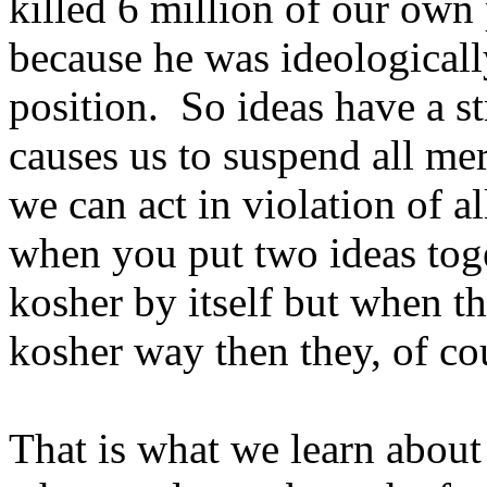
killed 6 million of our own 
because he was ideologicall
position. So ideas have a 
causes us to suspend all mer
we can act in violation of a
when you put two ideas tog
kosher by itself but when th
kosher way then they, of cou
That is what we learn about 