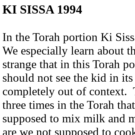
KI SISSA 1994
In the Torah portion Ki Sis
We especially learn about the
strange that in this Torah p
should not see the kid in it
completely out of context. T
three times in the Torah tha
supposed to mix milk and me
are we not supposed to coo