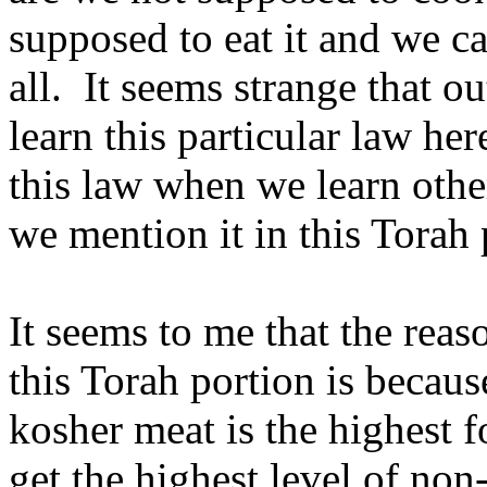
supposed to eat it and we ca
all. It seems strange that o
learn this particular law h
this law when we learn oth
we mention it in this Torah 
It seems to me that the rea
this Torah portion is becau
kosher meat is the highest f
get the highest level of non