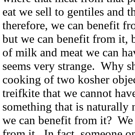
eat we sell to gentiles and t
therefore, we can benefit fr
but we can benefit from it,
of milk and meat we can hav
seems very strange. Why sh
cooking of two kosher objec
treifkite that we cannot have
something that is naturally n
we can benefit from it? We 
from it. In fact, someone o