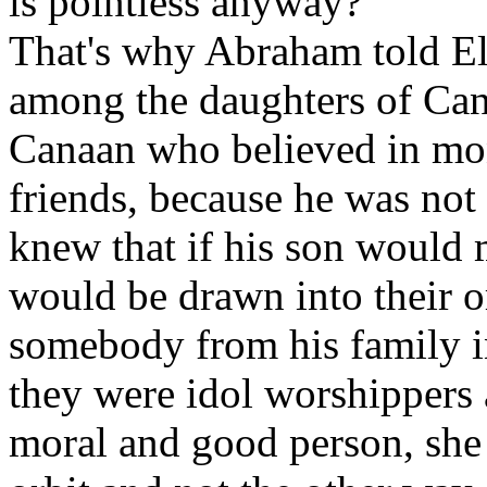
is pointless anyway?
That's why Abraham told Eli
among the daughters of Can
Canaan who believed in mon
friends, because he was not 
knew that if his son would 
would be drawn into their o
somebody from his family 
they were idol worshippers a
moral and good person, she