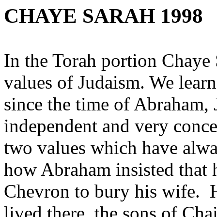
CHAYE SARAH 1998
In the Torah portion Chaye 
values of Judaism. We lear
since the time of Abraham,
independent and very concer
two values which have alwa
how Abraham insisted that h
Chevron to bury his wife. 
lived there, the sons of Cha