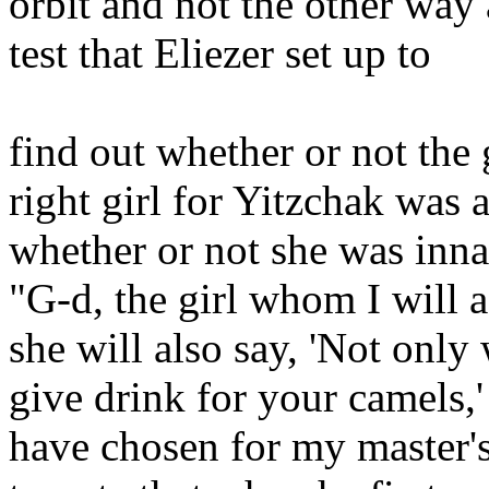
orbit and not the other way 
test that Eliezer set up to
find out whether or not the
right girl for Yitzchak was 
whether or not she was inna
"G-d, the girl whom I will a
she will also say, 'Not only 
give drink for your camels,
have chosen for my master's 