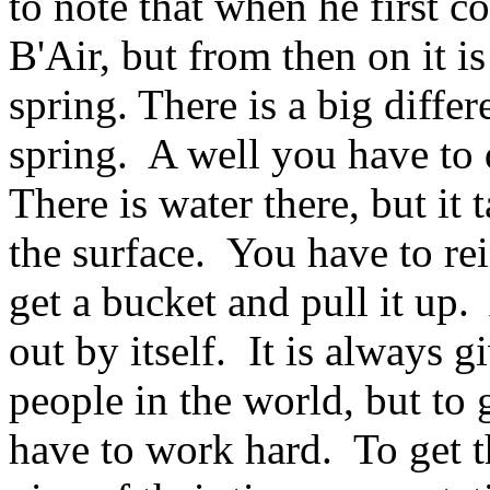
to note that when he first co
B'Air, but from then on it i
spring. There is a big diffe
spring. A well you have to 
There is water there, but it t
the surface. You have to rei
get a bucket and pull it up. 
out by itself. It is always
people in the world, but to
have to work hard. To get t