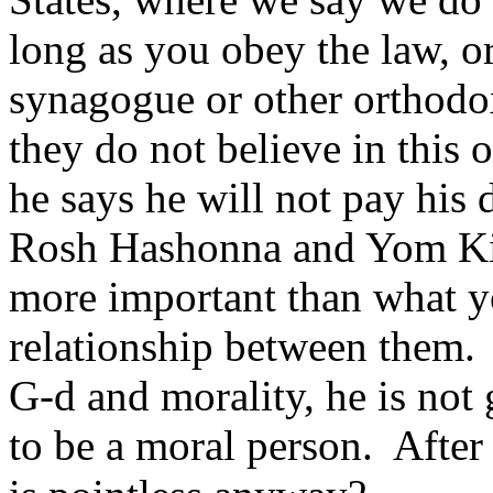
long as you obey the law, or
synagogue or other orthod
they do not believe in this o
he says he will not pay his 
Rosh Hashonna and Yom Ki
more important than what yo
relationship between them. 
G-d and morality, he is not 
to be a moral person. After 