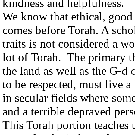
kindness and helpfulness.
We know that ethical, good 
comes before Torah. A schol
traits is not considered a wo
lot of Torah. The primary t
the land as well as the G-d 
to be respected, must live a 
in secular fields where some
and a terrible depraved perso
This Torah portion teaches 