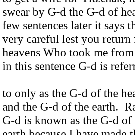
swear by G-d the G-d of hea
few sentences later it says 
very careful lest you retur
heavens Who took me from t
in this sentence G-d is refer
to only as the G-d of the he
and the G-d of the earth. 
G-d is known as the G-d of 
earth because I have made t