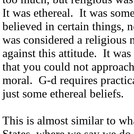
It was ethereal. It was som
believed in certain things, 
was considered a religious
against this attitude. It was
that you could not approach
moral. G-d requires practic
just some ethereal beliefs.
This is almost similar to w
States, where we say we do 