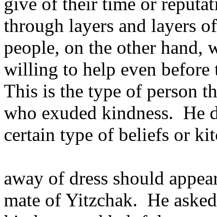
give of their time or reputa
through layers and layers of
people, on the other hand, 
willing to help even before 
This is the type of person th
who exuded kindness. He did
certain type of beliefs or ki
away of dress should appear
mate of Yitzchak. He asked