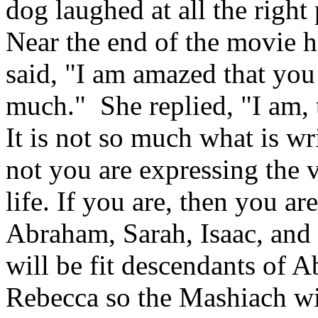
dog laughed at all the righ
Near the end of the movie h
said, "I am amazed that you
much." She replied, "I am, 
It is not so much what is wri
not you are expressing the 
life. If you are, then you ar
Abraham, Sarah, Isaac, and 
will be fit descendants of 
Rebecca so the Mashiach wi