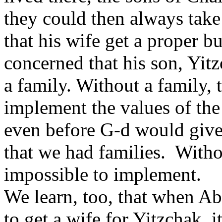
they could then always tak
that his wife get a proper bu
concerned that his son, Yit
a family. Without a family, 
implement the values of the 
even before G-d would give
that we had families. Witho
impossible to implement.
We learn, too, that when Abr
to get a wife for Yitzchak, 