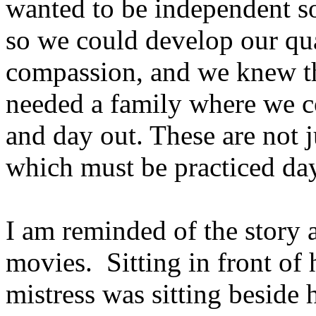
wanted to be independent so
so we could develop our qua
compassion, and we knew tha
needed a family where we co
and day out. These are not ju
which must be practiced day
I am reminded of the story
movies. Sitting in front of 
mistress was sitting beside