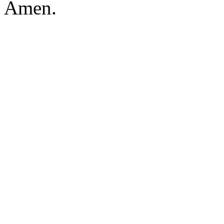
Amen.