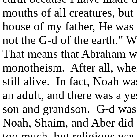
mouths of all creatures, bu
house of my father, He was 
not the G-d of the earth." 
That means that Abraham wa
monotheism. After all, wh
still alive. In fact, Noah 
an adult, and there was a y
son and grandson. G-d was
Noah, Shaim, and Aber did 
too much, but religious was