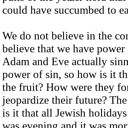
could have succumbed to eat
We do not believe in the co
believe that we have power o
Adam and Eve actually sinn
power of sin, so how is it t
the fruit? How were they for 
jeopardize their future? Th
is it that all Jewish holiday
was evening and it was morn