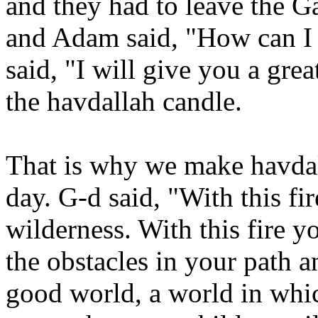
and they had to leave the G
and Adam said, "How can I 
said, "I will give you a gre
the havdallah candle.
That is why we make havdall
day. G-d said, "With this fi
wilderness. With this fire y
the obstacles in your path a
good world, a world in whic