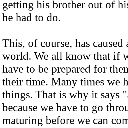
getting his brother out of h
he had to do.
This, of course, has caused 
world. We all know that if 
have to be prepared for the
their time. Many times we h
things. That is why it says
because we have to go throu
maturing before we can com