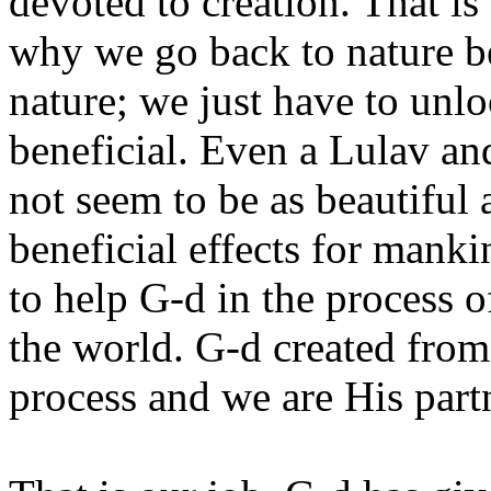
devoted to creation. That is
why we go back to nature b
nature; we just have to unlo
beneficial. Even a Lulav a
not seem to be as beautiful
beneficial effects for manki
to help G-d in the process o
the world. G-d created from
process and we are His part