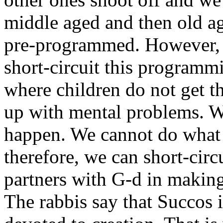
middle aged and then old ag
pre-programmed. However, w
short-circuit this programm
where children do not get th
up with mental problems. W
happen. We cannot do what 
therefore, we can short-cir
partners with G-d in making
The rabbis say that Succos i