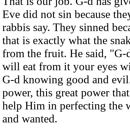
That is our job. G-d has gi
Eve did not sin because they
rabbis say. They sinned bec
that is exactly what the snak
from the fruit. He said, "G
will eat from it your eyes w
G-d knowing good and evil.
power, this great power tha
help Him in perfecting the 
and wanted.