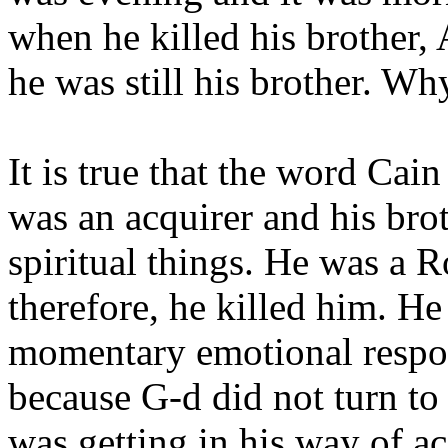
when he killed his brother,
he was still his brother. Wh
It is true that the word Ca
was an acquirer and his brot
spiritual things. He was a R
therefore, he killed him. He
momentary emotional respon
because G-d did not turn to 
was getting in his way of a