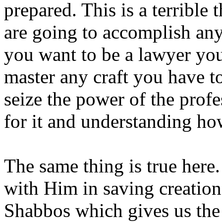
prepared. This is a terrible
are going to accomplish any
you want to be a lawyer you
master any craft you have to
seize the power of the profe
for it and understanding ho
The same thing is true here
with Him in saving creation 
Shabbos which gives us the 