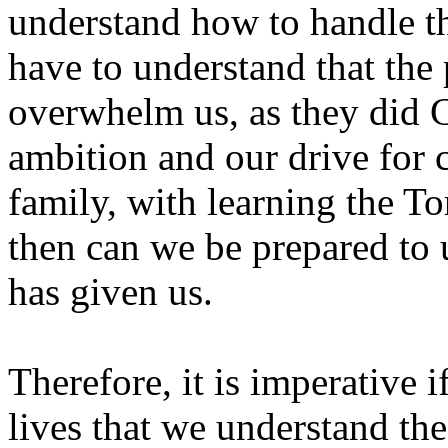
understand how to handle th
have to understand that the 
overwhelm us, as they did 
ambition and our drive for 
family, with learning the To
then can we be prepared to
has given us.
Therefore, it is imperative 
lives that we understand the