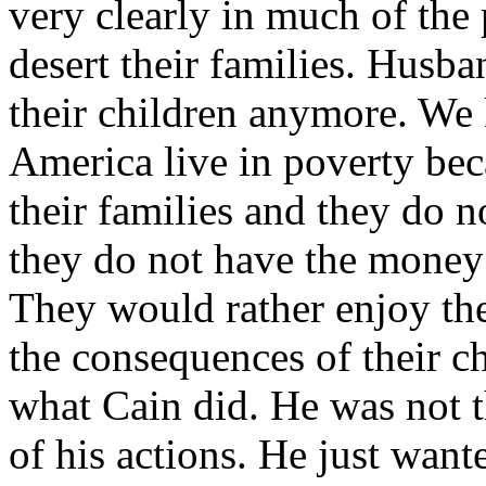
very clearly in much of the
desert their families. Husba
their children anymore. We 
America live in poverty bec
their families and they do n
they do not have the money 
They would rather enjoy t
the consequences of their ch
what Cain did. He was not 
of his actions. He just want