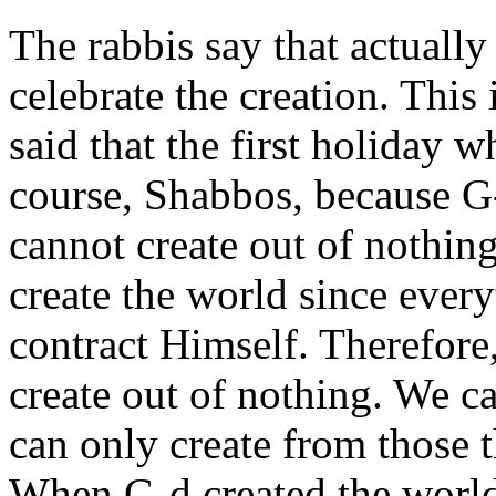
The rabbis say that actually
celebrate the creation. Thi
said that the first holiday w
course, Shabbos, because G
cannot create out of nothin
create the world since ever
contract Himself. Therefore
create out of nothing. We c
can only create from those t
When G-d created the world