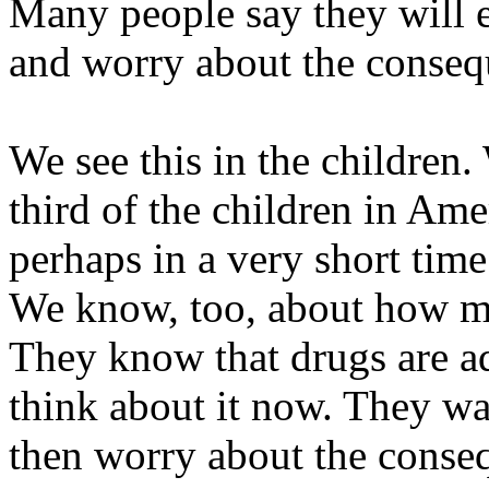
Many people say they will 
and worry about the consequ
We see this in the children. 
third of the children in Amer
perhaps in a very short time
We know, too, about how ma
They know that drugs are ad
think about it now. They w
then worry about the conseq