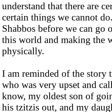
understand that there are ce
certain things we cannot do
Shabbos before we can go on
this world and making the w
physically.
I am reminded of the story t
who was very upset and call
know, my oldest son of goi
his tzitzis out, and my dau