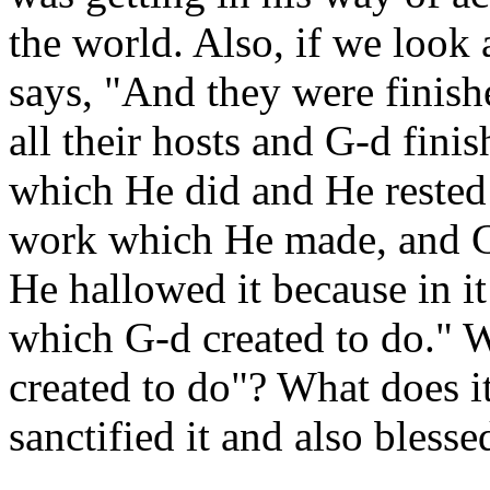
the world. Also, if we look a
says, "And they were finish
all their hosts and G-d fin
which He did and He rested 
work which He made, and G
He hallowed it because in i
which G-d created to do." 
created to do"? What does i
sanctified it and also blesse