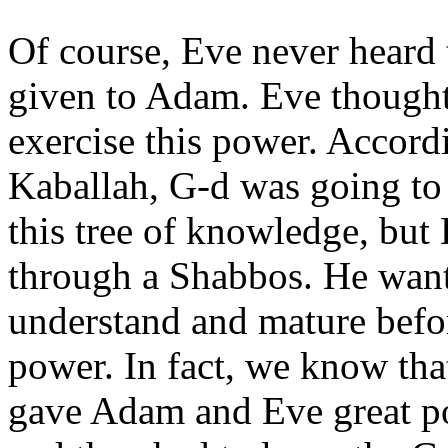
Of course, Eve never heard
given to Adam. Eve thought
exercise this power. Accordi
Kaballah, G-d was going to
this tree of knowledge, but
through a Shabbos. He want
understand and mature befo
power. In fact, we know tha
gave Adam and Eve great 