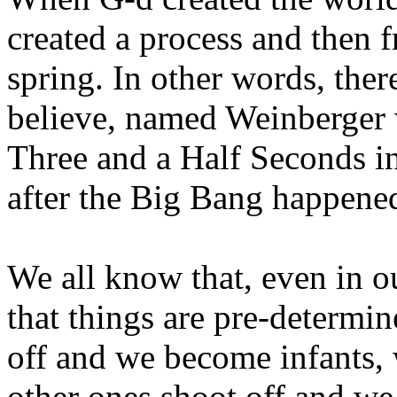
created a process and then 
spring. In other words, there
believe, named Weinberger 
Three and a Half Seconds in
after the Big Bang happened
We all know that, even in 
that things are pre-determin
off and we become infants,
other ones shoot off and w