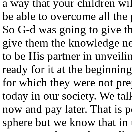
a way that your children wi
be able to overcome all the 
So G-d was going to give t
give them the knowledge nec
to be His partner in unveili
ready for it at the beginni
for which they were not pre
today in our society. We tal
now and pay later. That is 
sphere but we know that in 