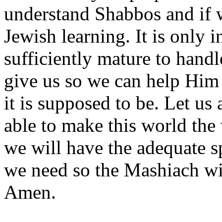
understand Shabbos and if w
Jewish learning. It is only i
sufficiently mature to hand
give us so we can help Him 
it is supposed to be. Let us
able to make this world the
we will have the adequate sp
we need so the Mashiach wi
Amen.