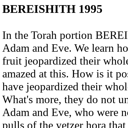
BEREISHITH 1995
In the Torah portion BEREI
Adam and Eve. We learn ho
fruit jeopardized their whol
amazed at this. How is it p
have jeopardized their whole 
What's more, they do not un
Adam and Eve, who were not
pulls of the yetzer hora that