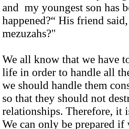
and my youngest son has 
happened?“ His friend said
mezuzahs?"
We all know that we have to
life in order to handle all 
we should handle them const
so that they should not des
relationships. Therefore, it
We can only be prepared if