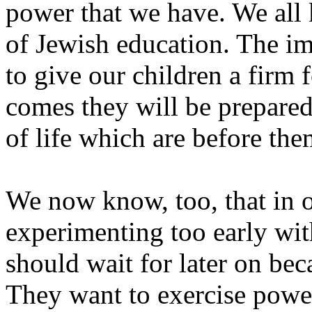
power that we have. We all 
of Jewish education. The im
to give our children a firm
comes they will be prepared
of life which are before the
We now know, too, that in o
experimenting too early wit
should wait for later on bec
They want to exercise power