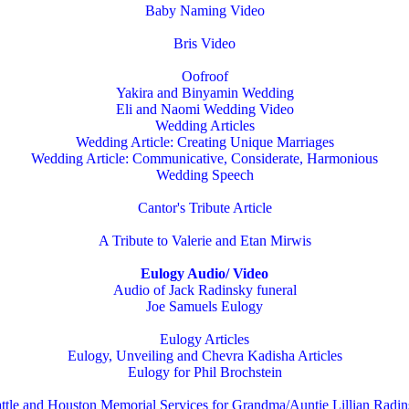
Baby Naming Video
Bris Video
Oofroof
Yakira and Binyamin Wedding
Eli and Naomi Wedding Video
Wedding Articles
Wedding Article: Creating Unique Marriages
Wedding Article: Communicative, Considerate, Harmonious
Wedding Speech
Cantor's Tribute Article
A Tribute to Valerie and Etan Mirwis
Eulogy Audio/ Video
Audio of Jack Radinsky funeral
Joe Samuels Eulogy
Eulogy Articles
Eulogy, Unveiling and Chevra Kadisha Articles
Eulogy for Phil Brochstein
ttle and Houston Memorial Services for Grandma/Auntie Lillian Radi