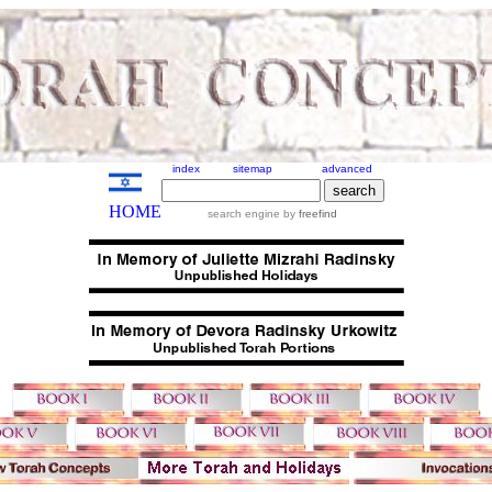
index
sitemap
advanced
HOME
search engine by
freefind