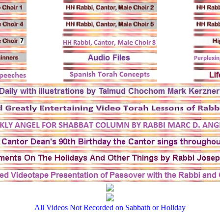
All Videos Not Recorded on Sabbath or Holiday