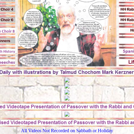
All Videos Not Recorded on Sabbath or Holiday