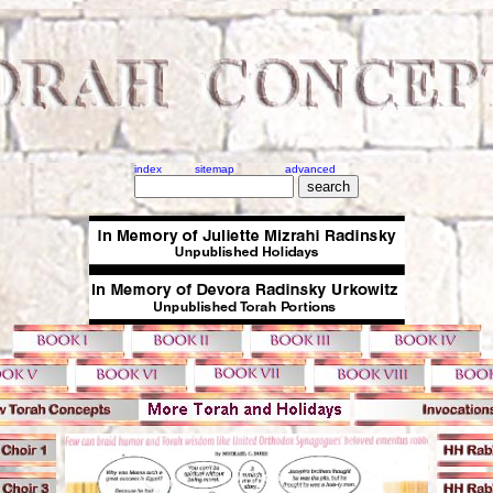
index
sitemap
advanced